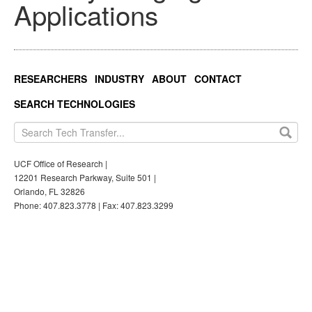
Applications
RESEARCHERS
INDUSTRY
ABOUT
CONTACT
SEARCH TECHNOLOGIES
UCF Office of Research |
12201 Research Parkway, Suite 501 |
Orlando, FL 32826
Phone: 407.823.3778 | Fax: 407.823.3299