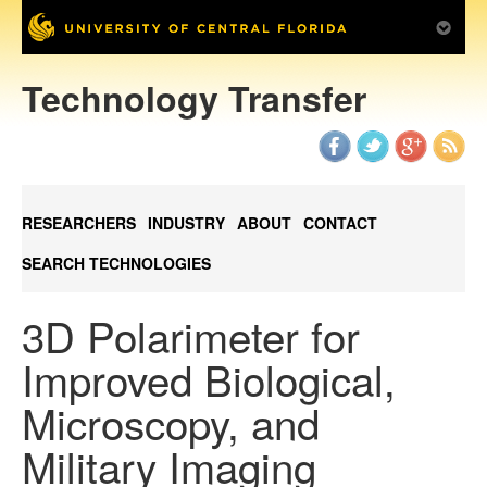
Technology Transfer
RESEARCHERS
INDUSTRY
ABOUT
CONTACT
SEARCH TECHNOLOGIES
3D Polarimeter for
Improved Biological,
Microscopy, and
Military Imaging