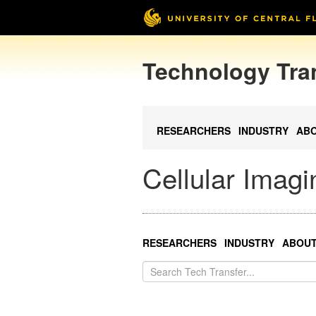
Technology Tra
RESEARCHERS
INDUSTRY
AB
Cellular Imag
RESEARCHERS
INDUSTRY
ABOU