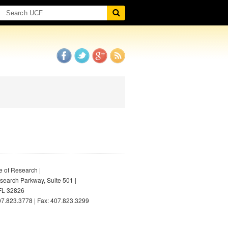
e of Research |
earch Parkway, Suite 501 |
FL 32826
7.823.3778 | Fax: 407.823.3299