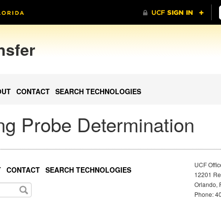
nsfer
OUT
CONTACT
SEARCH TECHNOLOGIES
ing Probe Determination
UCF Offic
T
CONTACT
SEARCH TECHNOLOGIES
12201 Res
Orlando, 
Phone: 40