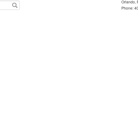
Orlando, 
Phone: 40