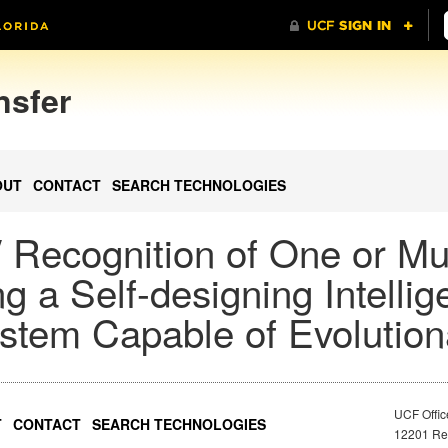
nsfer
OUT
CONTACT
SEARCH TECHNOLOGIES
 / Recognition of One or Mu
ng a Self-designing Intellig
stem Capable of Evolution
UCF Offic
T
CONTACT
SEARCH TECHNOLOGIES
12201 Res