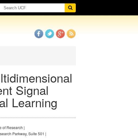
ltidimensional
ent Signal
al Learning
e of Research |
earch Parkway, Suite 501 |