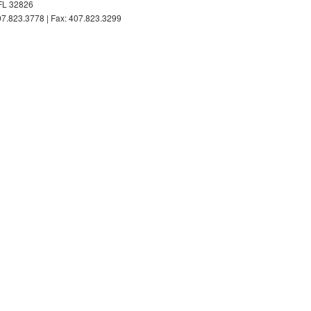
FL 32826
7.823.3778 | Fax: 407.823.3299