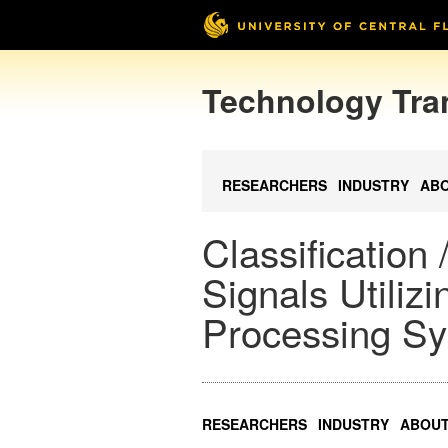
Technology Tra
RESEARCHERS
INDUSTRY
AB
Classification
Signals Utilizi
Processing Sy
RESEARCHERS
INDUSTRY
ABOU