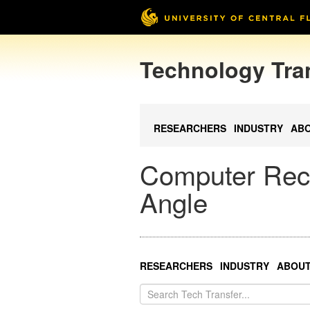
Technology Tra
RESEARCHERS
INDUSTRY
AB
Computer Rec
Angle
RESEARCHERS
INDUSTRY
ABOU