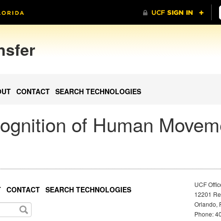
nsfer
OUT
CONTACT
SEARCH TECHNOLOGIES
ognition of Human Movem
UCF Offic
T
CONTACT
SEARCH TECHNOLOGIES
12201 Res
Orlando, 
Phone: 40