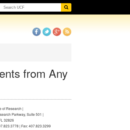
ents from Any
e of Research |
earch Parkway, Suite 501 |
FL 32826
7.823.3778 | Fax: 407.823.3299