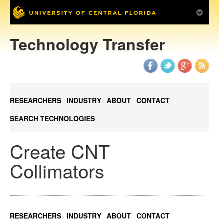
Technology Transfer
RESEARCHERS
INDUSTRY
ABOUT
CONTACT
SEARCH TECHNOLOGIES
Create CNT
Collimators
RESEARCHERS
INDUSTRY
ABOUT
CONTACT