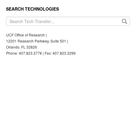
SEARCH TECHNOLOGIES
UCF Office of Research |
12201 Research Parkway, Suite 501 |
Orlando, FL 32826
Phone: 407.823.3778 | Fax: 407.823.3299