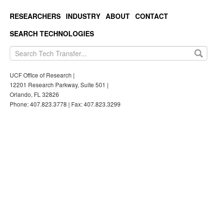
RESEARCHERS
INDUSTRY
ABOUT
CONTACT
SEARCH TECHNOLOGIES
UCF Office of Research |
12201 Research Parkway, Suite 501 |
Orlando, FL 32826
Phone: 407.823.3778 | Fax: 407.823.3299