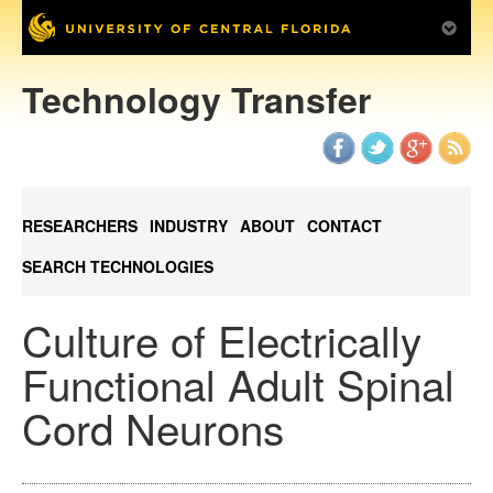
Technology Transfer
RESEARCHERS
INDUSTRY
ABOUT
CONTACT
SEARCH TECHNOLOGIES
Culture of Electrically
Functional Adult Spinal
Cord Neurons