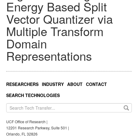
Energy Based Split
Vector Quantizer via
Multiple Transform
Domain
Representations
RESEARCHERS
INDUSTRY
ABOUT
CONTACT
SEARCH TECHNOLOGIES
UCF Office of Research |
12201 Research Parkway, Suite 501 |
Orlando, FL 32826