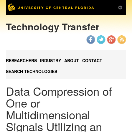
Technology Transfer
RESEARCHERS
INDUSTRY
ABOUT
CONTACT
SEARCH TECHNOLOGIES
Data Compression of
One or
Multidimensional
Signals Utilizing an