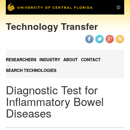
Technology Transfer
RESEARCHERS
INDUSTRY
ABOUT
CONTACT
SEARCH TECHNOLOGIES
Diagnostic Test for
Inflammatory Bowel
Diseases