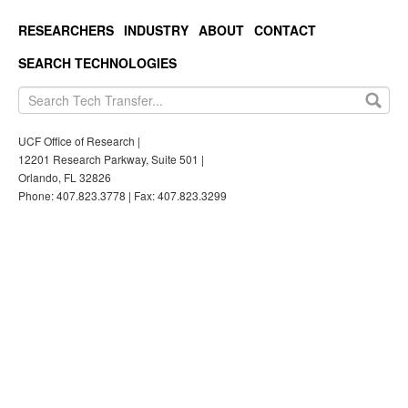
RESEARCHERS
INDUSTRY
ABOUT
CONTACT
SEARCH TECHNOLOGIES
UCF Office of Research |
12201 Research Parkway, Suite 501 |
Orlando, FL 32826
Phone: 407.823.3778 | Fax: 407.823.3299