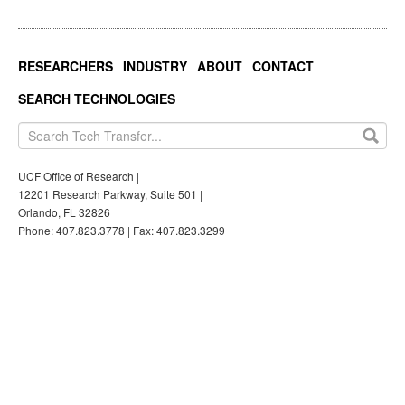
RESEARCHERS
INDUSTRY
ABOUT
CONTACT
SEARCH TECHNOLOGIES
UCF Office of Research |
12201 Research Parkway, Suite 501 |
Orlando, FL 32826
Phone: 407.823.3778 | Fax: 407.823.3299