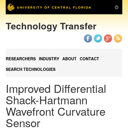
Technology Transfer
RESEARCHERS
INDUSTRY
ABOUT
CONTACT
SEARCH TECHNOLOGIES
Improved Differential
Shack-Hartmann
Wavefront Curvature
Sensor