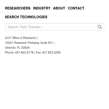
RESEARCHERS
INDUSTRY
ABOUT
CONTACT
SEARCH TECHNOLOGIES
UCF Office of Research |
12201 Research Parkway, Suite 501 |
Orlando, FL 32826
Phone: 407.823.3778 | Fax: 407.823.3299