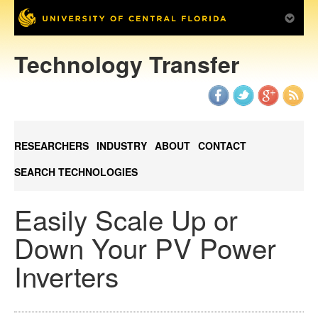
Technology Transfer
RESEARCHERS
INDUSTRY
ABOUT
CONTACT
SEARCH TECHNOLOGIES
Easily Scale Up or
Down Your PV Power
Inverters