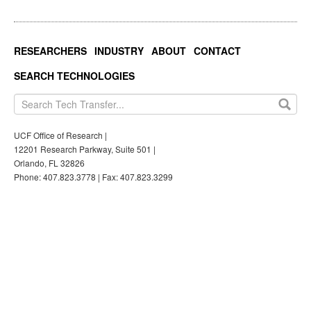
RESEARCHERS
INDUSTRY
ABOUT
CONTACT
SEARCH TECHNOLOGIES
UCF Office of Research |
12201 Research Parkway, Suite 501 |
Orlando, FL 32826
Phone: 407.823.3778 | Fax: 407.823.3299