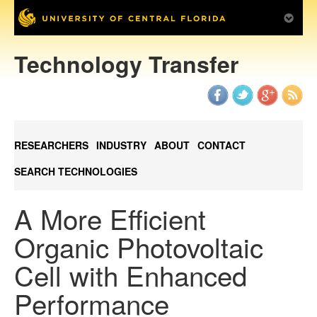
Technology Transfer
RESEARCHERS
INDUSTRY
ABOUT
CONTACT
SEARCH TECHNOLOGIES
A More Efficient
Organic Photovoltaic
Cell with Enhanced
Performance