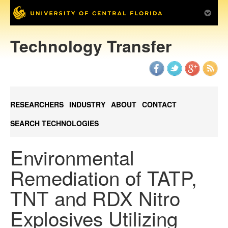
Technology Transfer
RESEARCHERS
INDUSTRY
ABOUT
CONTACT
SEARCH TECHNOLOGIES
Environmental
Remediation of TATP,
TNT and RDX Nitro
Explosives Utilizing