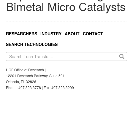
Bimetal Micro Catalysts
RESEARCHERS
INDUSTRY
ABOUT
CONTACT
SEARCH TECHNOLOGIES
UCF Office of Research |
12201 Research Parkway, Suite 501 |
Orlando, FL 32826
Phone: 407.823.3778 | Fax: 407.823.3299