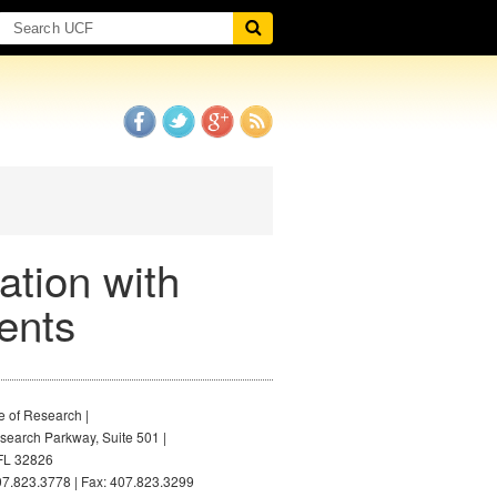
ation with
ents
e of Research |
earch Parkway, Suite 501 |
FL 32826
7.823.3778 | Fax: 407.823.3299