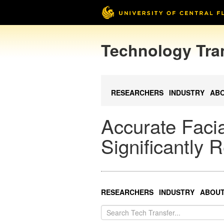
Technology Tra
RESEARCHERS
INDUSTRY
AB
Accurate Facia
Significantly
RESEARCHERS
INDUSTRY
ABOU