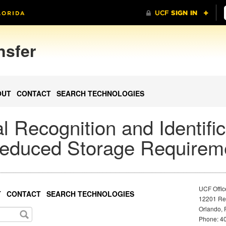
nsfer
OUT
CONTACT
SEARCH TECHNOLOGIES
l Recognition and Identific
 Reduced Storage Requirem
UCF Offic
T
CONTACT
SEARCH TECHNOLOGIES
12201 Res
Orlando, 
Phone: 40