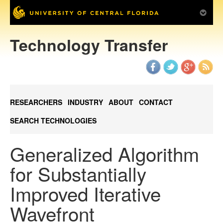
Technology Transfer
RESEARCHERS
INDUSTRY
ABOUT
CONTACT
SEARCH TECHNOLOGIES
Generalized Algorithm
for Substantially
Improved Iterative
Wavefront