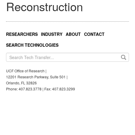
Reconstruction
RESEARCHERS
INDUSTRY
ABOUT
CONTACT
SEARCH TECHNOLOGIES
UCF Office of Research |
12201 Research Parkway, Suite 501 |
Orlando, FL 32826
Phone: 407.823.3778 | Fax: 407.823.3299