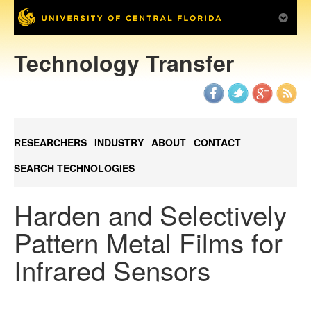
Technology Transfer
RESEARCHERS
INDUSTRY
ABOUT
CONTACT
SEARCH TECHNOLOGIES
Harden and Selectively
Pattern Metal Films for
Infrared Sensors