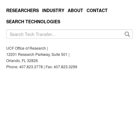
RESEARCHERS
INDUSTRY
ABOUT
CONTACT
SEARCH TECHNOLOGIES
UCF Office of Research |
12201 Research Parkway, Suite 501 |
Orlando, FL 32826
Phone: 407.823.3778 | Fax: 407.823.3299