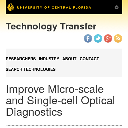
Technology Transfer
RESEARCHERS
INDUSTRY
ABOUT
CONTACT
SEARCH TECHNOLOGIES
Improve Micro-scale
and Single-cell Optical
Diagnostics