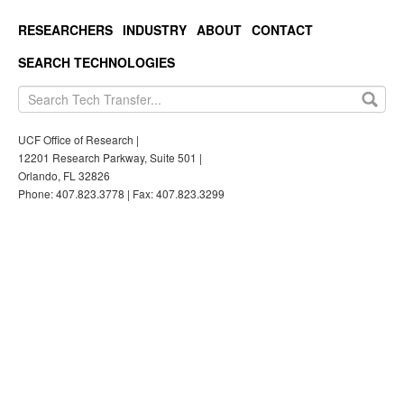
RESEARCHERS
INDUSTRY
ABOUT
CONTACT
SEARCH TECHNOLOGIES
UCF Office of Research |
12201 Research Parkway, Suite 501 |
Orlando, FL 32826
Phone: 407.823.3778 | Fax: 407.823.3299