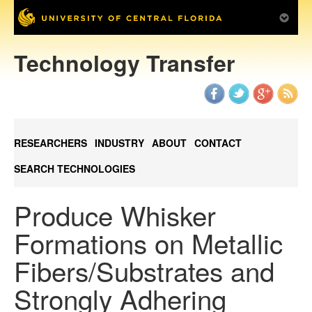
Technology Transfer
RESEARCHERS
INDUSTRY
ABOUT
CONTACT
SEARCH TECHNOLOGIES
Produce Whisker
Formations on Metallic
Fibers/Substrates and
Strongly Adhering