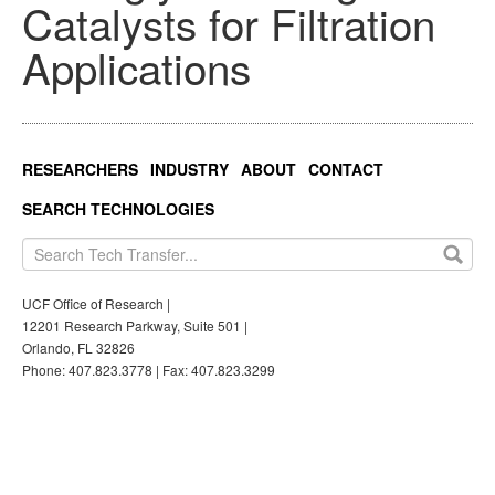
Catalysts for Filtration
Applications
RESEARCHERS
INDUSTRY
ABOUT
CONTACT
SEARCH TECHNOLOGIES
UCF Office of Research |
12201 Research Parkway, Suite 501 |
Orlando, FL 32826
Phone: 407.823.3778 | Fax: 407.823.3299