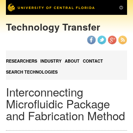
Technology Transfer
RESEARCHERS
INDUSTRY
ABOUT
CONTACT
SEARCH TECHNOLOGIES
Interconnecting
Microfluidic Package
and Fabrication Method