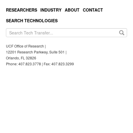
RESEARCHERS
INDUSTRY
ABOUT
CONTACT
SEARCH TECHNOLOGIES
UCF Office of Research |
12201 Research Parkway, Suite 501 |
Orlando, FL 32826
Phone: 407.823.3778 | Fax: 407.823.3299