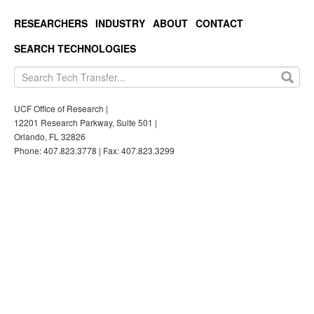
RESEARCHERS
INDUSTRY
ABOUT
CONTACT
SEARCH TECHNOLOGIES
UCF Office of Research |
12201 Research Parkway, Suite 501 |
Orlando, FL 32826
Phone: 407.823.3778 | Fax: 407.823.3299