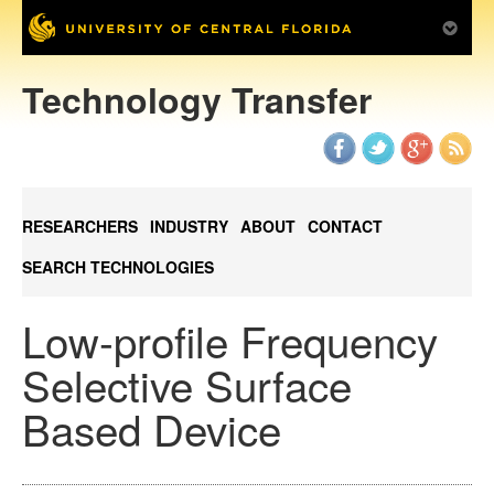
Technology Transfer
RESEARCHERS
INDUSTRY
ABOUT
CONTACT
SEARCH TECHNOLOGIES
Low-profile Frequency
Selective Surface
Based Device