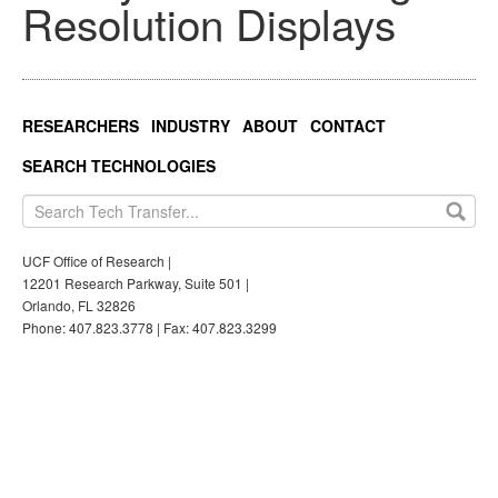
Resolution Displays
RESEARCHERS
INDUSTRY
ABOUT
CONTACT
SEARCH TECHNOLOGIES
UCF Office of Research |
12201 Research Parkway, Suite 501 |
Orlando, FL 32826
Phone: 407.823.3778 | Fax: 407.823.3299