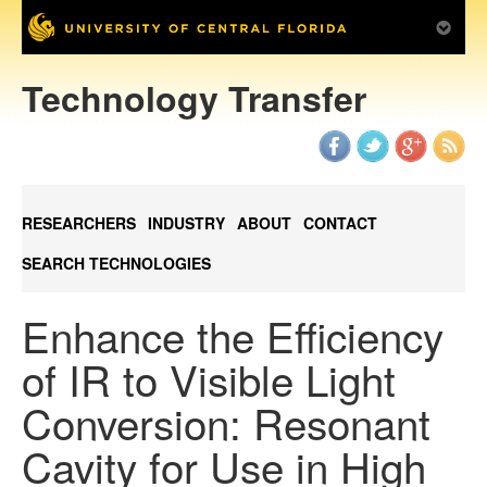
Technology Transfer
RESEARCHERS
INDUSTRY
ABOUT
CONTACT
SEARCH TECHNOLOGIES
Enhance the Efficiency
of IR to Visible Light
Conversion: Resonant
Cavity for Use in High