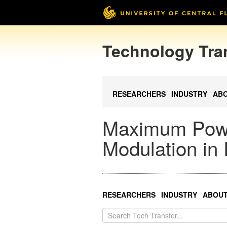
Technology Tra
RESEARCHERS
INDUSTRY
AB
Maximum Power
Modulation in
RESEARCHERS
INDUSTRY
ABOU