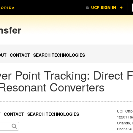
nsfer
OUT
CONTACT
SEARCH TECHNOLOGIES
 Point Tracking: Direct 
 Resonant Converters
UCF Offic
T
CONTACT
SEARCH TECHNOLOGIES
12201 Res
Orlando, 
Phone: 40