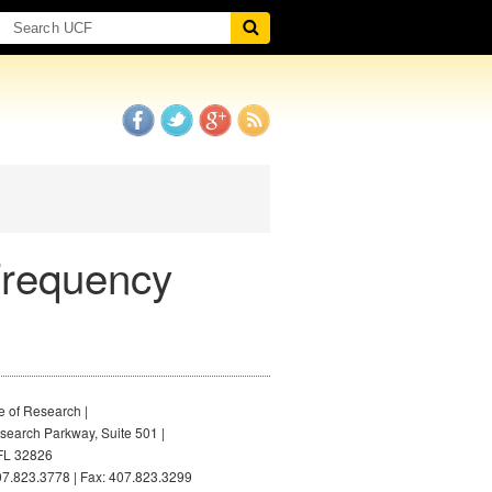
Frequency
e of Research |
earch Parkway, Suite 501 |
FL 32826
7.823.3778 | Fax: 407.823.3299