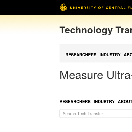
Technology Tra
RESEARCHERS
INDUSTRY
AB
Measure Ultra-
RESEARCHERS
INDUSTRY
ABOU