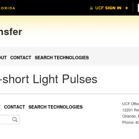
nsfer
OUT
CONTACT
SEARCH TECHNOLOGIES
short Light Pulses
UCF Offic
T
CONTACT
SEARCH TECHNOLOGIES
12201 Res
Orlando, 
Phone: 40