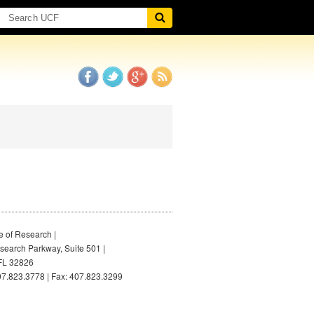
e of Research |
earch Parkway, Suite 501 |
FL 32826
7.823.3778 | Fax: 407.823.3299