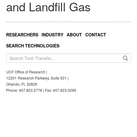
and Landfill Gas
RESEARCHERS
INDUSTRY
ABOUT
CONTACT
SEARCH TECHNOLOGIES
UCF Office of Research |
12201 Research Parkway, Suite 501 |
Orlando, FL 32826
Phone: 407.823.3778 | Fax: 407.823.3299