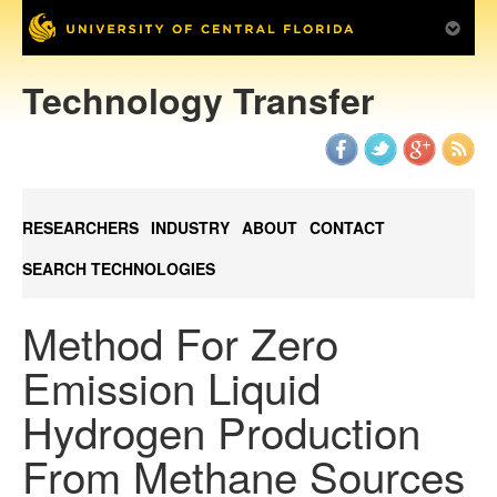
Technology Transfer
RESEARCHERS
INDUSTRY
ABOUT
CONTACT
SEARCH TECHNOLOGIES
Method For Zero
Emission Liquid
Hydrogen Production
From Methane Sources