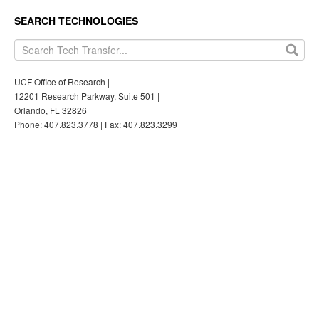
SEARCH TECHNOLOGIES
UCF Office of Research |
12201 Research Parkway, Suite 501 |
Orlando, FL 32826
Phone: 407.823.3778 | Fax: 407.823.3299