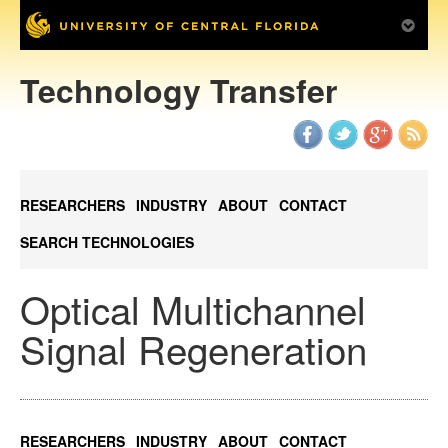
Technology Transfer
RESEARCHERS
INDUSTRY
ABOUT
CONTACT
SEARCH TECHNOLOGIES
Optical Multichannel
Signal Regeneration
RESEARCHERS
INDUSTRY
ABOUT
CONTACT