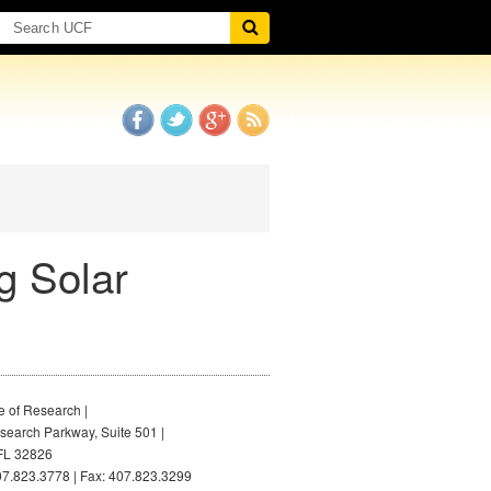
g Solar
e of Research |
earch Parkway, Suite 501 |
FL 32826
7.823.3778 | Fax: 407.823.3299