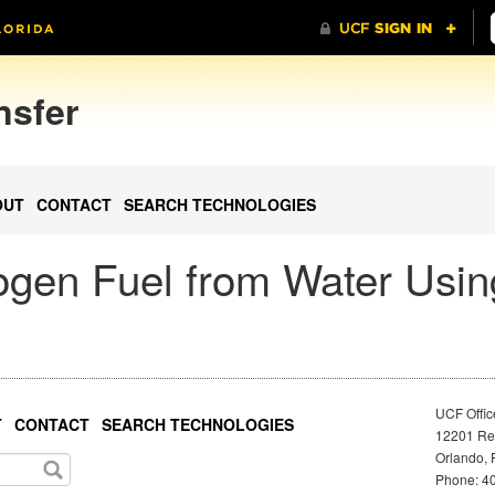
nsfer
OUT
CONTACT
SEARCH TECHNOLOGIES
gen Fuel from Water Usin
UCF Offic
T
CONTACT
SEARCH TECHNOLOGIES
12201 Res
Orlando, 
Phone: 40