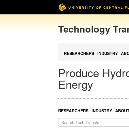
Technology Tra
RESEARCHERS
INDUSTRY
AB
Produce Hydro
Energy
RESEARCHERS
INDUSTRY
ABOU