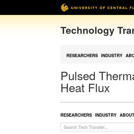
Technology Tra
RESEARCHERS
INDUSTRY
AB
Pulsed Therma
Heat Flux
RESEARCHERS
INDUSTRY
ABOU