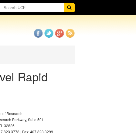
vel Rapid
e of Research |
earch Parkway, Suite 501 |
FL 32826
7.823.3778 | Fax: 407.823.3299