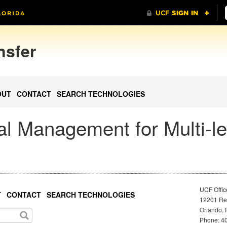
nsfer
OUT
CONTACT
SEARCH TECHNOLOGIES
l Management for Multi-le
UCF Offic
T
CONTACT
SEARCH TECHNOLOGIES
12201 Res
Orlando, 
Phone: 40