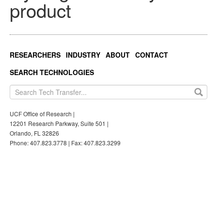
product
RESEARCHERS
INDUSTRY
ABOUT
CONTACT
SEARCH TECHNOLOGIES
UCF Office of Research |
12201 Research Parkway, Suite 501 |
Orlando, FL 32826
Phone: 407.823.3778 | Fax: 407.823.3299