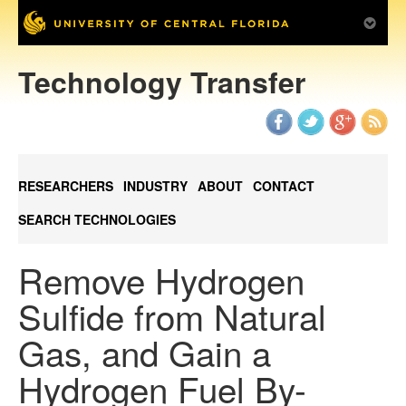
Technology Transfer
RESEARCHERS
INDUSTRY
ABOUT
CONTACT
SEARCH TECHNOLOGIES
Remove Hydrogen
Sulfide from Natural
Gas, and Gain a
Hydrogen Fuel By-