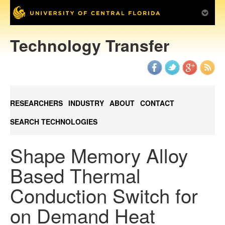
Technology Transfer
RESEARCHERS
INDUSTRY
ABOUT
CONTACT
SEARCH TECHNOLOGIES
Shape Memory Alloy
Based Thermal
Conduction Switch for
on Demand Heat