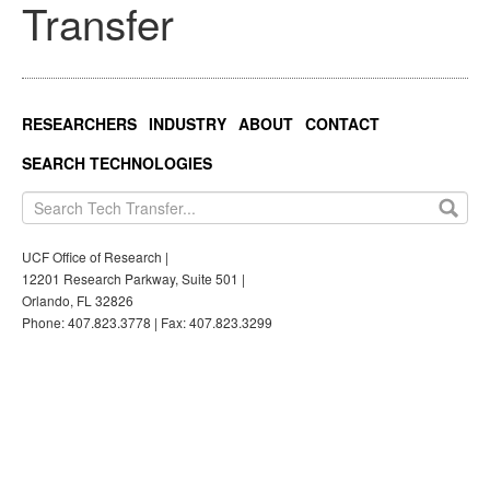
Transfer
RESEARCHERS
INDUSTRY
ABOUT
CONTACT
SEARCH TECHNOLOGIES
UCF Office of Research |
12201 Research Parkway, Suite 501 |
Orlando, FL 32826
Phone: 407.823.3778 | Fax: 407.823.3299