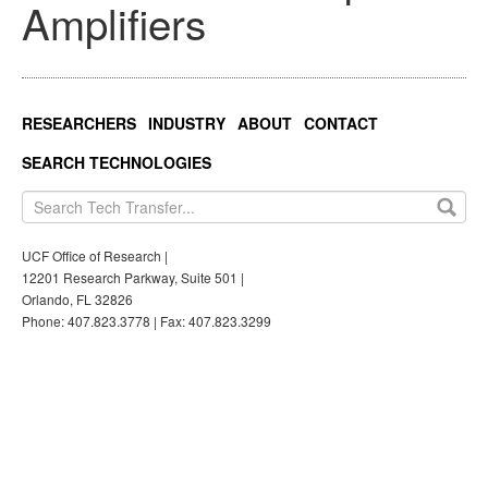
Amplifiers
RESEARCHERS
INDUSTRY
ABOUT
CONTACT
SEARCH TECHNOLOGIES
UCF Office of Research |
12201 Research Parkway, Suite 501 |
Orlando, FL 32826
Phone: 407.823.3778 | Fax: 407.823.3299