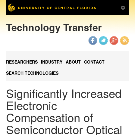
Technology Transfer
RESEARCHERS
INDUSTRY
ABOUT
CONTACT
SEARCH TECHNOLOGIES
Significantly Increased
Electronic
Compensation of
Semiconductor Optical