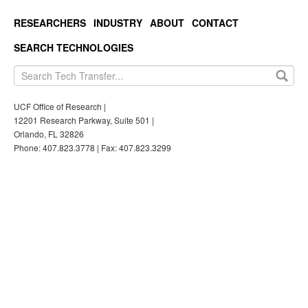
RESEARCHERS
INDUSTRY
ABOUT
CONTACT
SEARCH TECHNOLOGIES
UCF Office of Research |
12201 Research Parkway, Suite 501 |
Orlando, FL 32826
Phone: 407.823.3778 | Fax: 407.823.3299