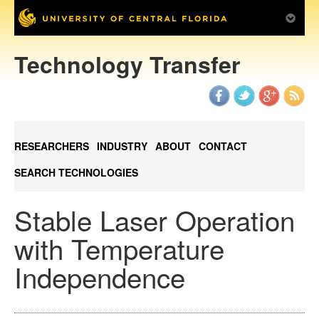
Technology Transfer
RESEARCHERS
INDUSTRY
ABOUT
CONTACT
SEARCH TECHNOLOGIES
Stable Laser Operation
with Temperature
Independence