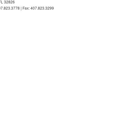
FL 32826
7.823.3778 | Fax: 407.823.3299