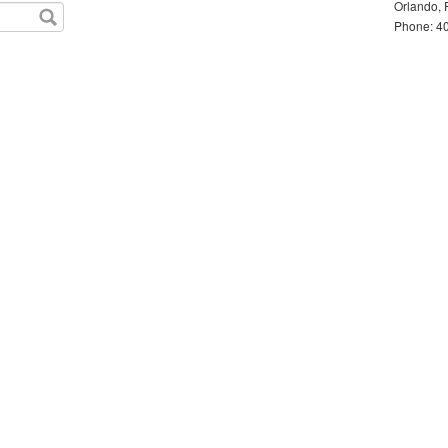
Orlando, 
Phone: 40