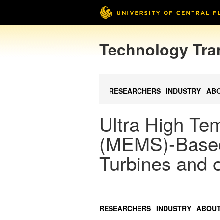
Technology Tra
RESEARCHERS
INDUSTRY
AB
Ultra High Te
(MEMS)-Based
Turbines and 
RESEARCHERS
INDUSTRY
ABOU