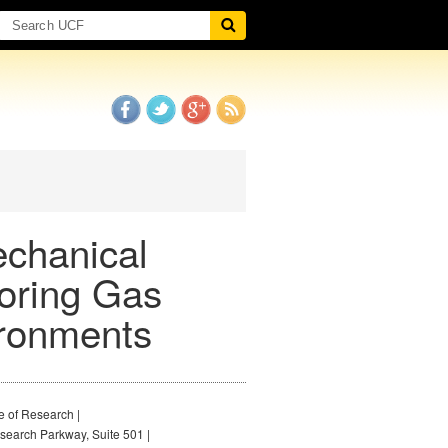
echanical
oring Gas
ironments
e of Research |
earch Parkway, Suite 501 |