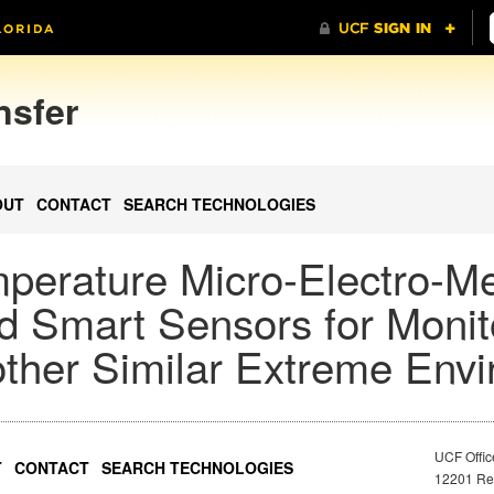
nsfer
OUT
CONTACT
SEARCH TECHNOLOGIES
mperature Micro-Electro-M
 Smart Sensors for Monit
other Similar Extreme Env
UCF Offic
T
CONTACT
SEARCH TECHNOLOGIES
12201 Res