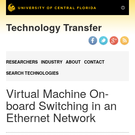
Technology Transfer
RESEARCHERS
INDUSTRY
ABOUT
CONTACT
SEARCH TECHNOLOGIES
Virtual Machine On-
board Switching in an
Ethernet Network