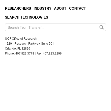
RESEARCHERS
INDUSTRY
ABOUT
CONTACT
SEARCH TECHNOLOGIES
UCF Office of Research |
12201 Research Parkway, Suite 501 |
Orlando, FL 32826
Phone: 407.823.3778 | Fax: 407.823.3299