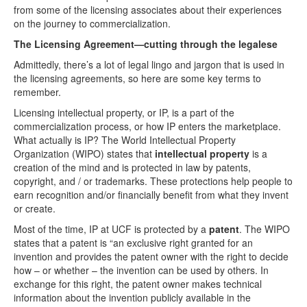
from some of the licensing associates about their experiences
on the journey to commercialization.
The Licensing Agreement—cutting through the legalese
Admittedly, there’s a lot of legal lingo and jargon that is used in
the licensing agreements, so here are some key terms to
remember.
Licensing intellectual property, or IP, is a part of the
commercialization process, or how IP enters the marketplace.
What actually is IP? The World Intellectual Property
Organization (WIPO) states that
intellectual property
is a
creation of the mind and is protected in law by patents,
copyright, and / or trademarks. These protections help people to
earn recognition and/or financially benefit from what they invent
or create.
Most of the time, IP at UCF is protected by a
patent
. The WIPO
states that a patent is “an exclusive right granted for an
invention and provides the patent owner with the right to decide
how – or whether – the invention can be used by others. In
exchange for this right, the patent owner makes technical
information about the invention publicly available in the