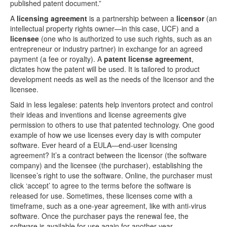
published patent document.”
A
licensing agreement
is a partnership between a
licensor
(an
intellectual property rights owner­—in this case, UCF) and a
licensee
(one who is authorized to use such rights, such as an
entrepreneur or industry partner) in exchange for an agreed
payment (a fee or royalty). A
patent license agreement
,
dictates how the patent will be used. It is tailored to product
development needs as well as the needs of the licensor and the
licensee.
Said in less legalese: patents help inventors protect and control
their ideas and inventions and license agreements give
permission to others to use that patented technology. One good
example of how we use licenses every day is with computer
software. Ever heard of a EULA—end-user licensing
agreement? It’s a contract between the licensor (the software
company) and the licensee (the purchaser), establishing the
licensee’s right to use the software. Online, the purchaser must
click ‘accept’ to agree to the terms before the software is
released for use. Sometimes, these licenses come with a
timeframe, such as a one-year agreement, like with anti-virus
software. Once the purchaser pays the renewal fee, the
software is available for use again for another year.