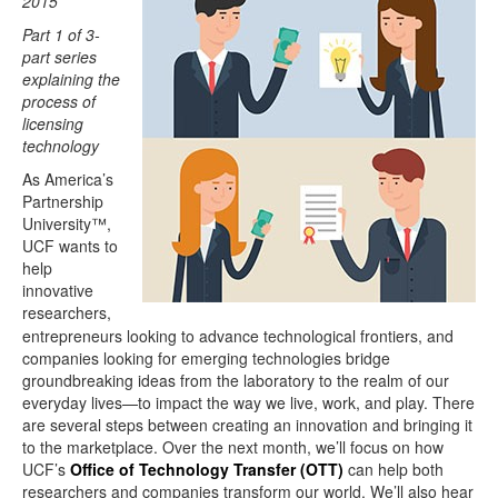
2015
Part 1 of 3-
part series
explaining the
process of
licensing
technology
As America’s
Partnership
University™,
UCF wants to
help
innovative
researchers,
entrepreneurs looking to advance technological frontiers, and
companies looking for emerging technologies bridge
groundbreaking ideas from the laboratory to the realm of our
everyday lives—to impact the way we live, work, and play. There
are several steps between creating an innovation and bringing it
to the marketplace. Over the next month, we’ll focus on how
UCF’s
Office of Technology Transfer (OTT)
can help both
researchers and companies transform our world. We’ll also hear