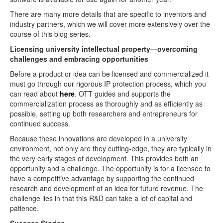
There are many more details that are specific to inventors and
industry partners, which we will cover more extensively over the
course of this blog series.
Licensing university intellectual property—overcoming
challenges and embracing opportunities
Before a product or idea can be licensed and commercialized it
must go through our rigorous IP protection process, which you
can read about
here
. OTT guides and supports the
commercialization process as thoroughly and as efficiently as
possible, setting up both researchers and entrepreneurs for
continued success.
Because these innovations are developed in a university
environment, not only are they cutting-edge, they are typically in
the very early stages of development. This provides both an
opportunity and a challenge. The opportunity is for a licensee to
have a competitive advantage by supporting the continued
research and development of an idea for future revenue. The
challenge lies in that this R&D can take a lot of capital and
patience.