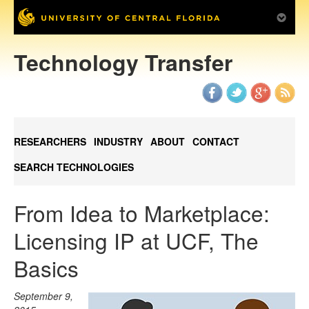
Technology Transfer
RESEARCHERS
INDUSTRY
ABOUT
CONTACT
SEARCH TECHNOLOGIES
From Idea to Marketplace:
Licensing IP at UCF, The
Basics
September 9,