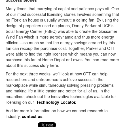
Success Stories
Many times, that marrying of capital and patience pays off. One
of our most successful licensing stories involves something that
no Floridian house is usually without: a ceiling fan. By using the
design of propellers used on planes, Danny Parker of UCF’s
Solar Energy Center (FSEC) was able to create the Gossamer
Wind Fan which is more aerodynamic and thus more energy
efficient—so much so that the energy savings created by this
fan can recoup the purchase cost. Together, Parker and OTT
were able to find the right licensee which means you can now
purchase this fan at Home Depot or Lowes. You can read more
about this success story here.
For the next three weeks, we’ll look at how OTT can help
researchers and entrepreneurs achieve success in the
marketplace while simultaneously solving pressing problems
and making life a little easier and better for all of us. In the
meantime, check out the innovative technologies available for
licensing on our
Technology Locator.
And for more information on how we connect research to
industry,
contact us
.