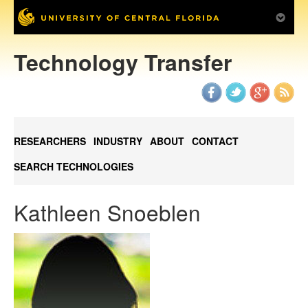
Technology Transfer
RESEARCHERS
INDUSTRY
ABOUT
CONTACT
SEARCH TECHNOLOGIES
Kathleen Snoeblen