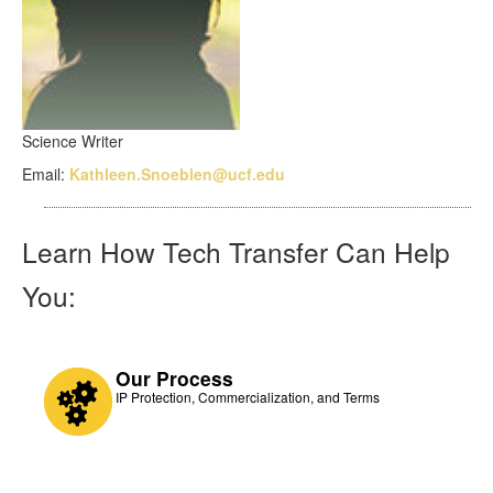
Science Writer
Email:
Kathleen.Snoeblen@ucf.edu
Learn How Tech Transfer Can Help
You:
Our Process
IP Protection, Commercialization, and Terms