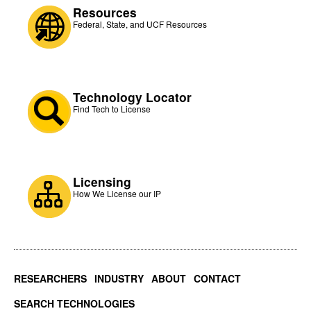
Resources
Federal, State, and UCF Resources
Technology Locator
Find Tech to License
Licensing
How We License our IP
RESEARCHERS
INDUSTRY
ABOUT
CONTACT
SEARCH TECHNOLOGIES