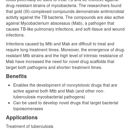
drug-resistant strains of mycobacteria. The researchers found
that gold (III)-complexed compounds demonstrate antimicrobial
activity against the TB bacteria. The compounds are also active
against Mycobacterium abscessus (Mab), a pathogen that
causes TB-like pulmonary infections, and soft-tissue and wound
infections.
Infections caused by Mtb and Mab are difficult to treat and
require long treatment times. Moreover, the emergence of drug-
resistant Mtb strains and the high level of intrinsic resistance of
Mab have increased the need for novel drug scaffolds that
target both pathogens and shorten treatment times.
Benefits
Enables the development of noncytotoxic drugs that are
active against both Mtb and Mab (and other non-
tuberculosis mycobacterial pathogens)
Can be used to develop novel drugs that target bacterial
topoisomerases
Applications
Treatment of tuberculosis