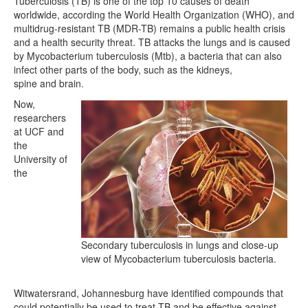
Tuberculosis (TB) is one of the top 10 causes of death
worldwide, according the World Health Organization (WHO), and
multidrug-resistant TB (MDR-TB) remains a public health crisis
and a health security threat. TB attacks the lungs and is caused
by Mycobacterium tuberculosis (Mtb), a bacteria that can also
infect other parts of the body, such as the kidneys,
spine and brain.
Now,
researchers
at UCF and
the
University of
the
Secondary tuberculosis in lungs and close-up
view of Mycobacterium tuberculosis bacteria.
Witwatersrand, Johannesburg have identified compounds that
could potentially be used to treat TB and be effective against