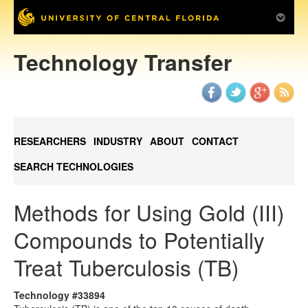
Technology Transfer
RESEARCHERS
INDUSTRY
ABOUT
CONTACT
SEARCH TECHNOLOGIES
Methods for Using Gold (III)
Compounds to Potentially
Treat Tuberculosis (TB)
Technology #33894