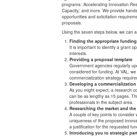
programs: ‘Accelerating Innovation Res
Capacity,’ and more. We provide hands
opportunities and solicitation requireme
proposals.
Using the seven steps below, we can as
Finding the appropriate funding
It is important to identify a grant 
interests.
Providing a proposal template
Government agencies regularly updat
considered for funding. At VAL, we
commercialization strategy requir
Developing a commercialization 
As you might expect, a research com
can be as lengthy as 15 pages. Th
professionals in the subject area.
Researching the market and the
A couple of key points to consider
uniqueness of the proposed innovat
a justification for the requested fun
Introducing you to strategic par