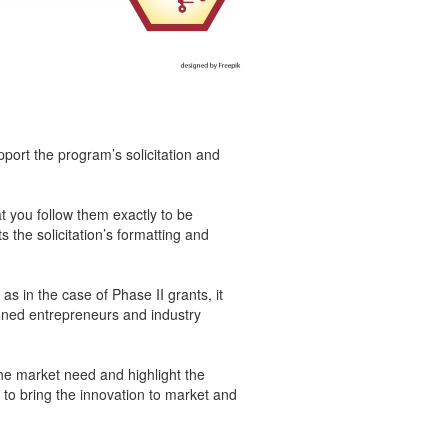
pport the program’s solicitation and
t you follow them exactly to be
the solicitation’s formatting and
s in the case of Phase II grants, it
oned entrepreneurs and industry
the market need and highlight the
to bring the innovation to market and