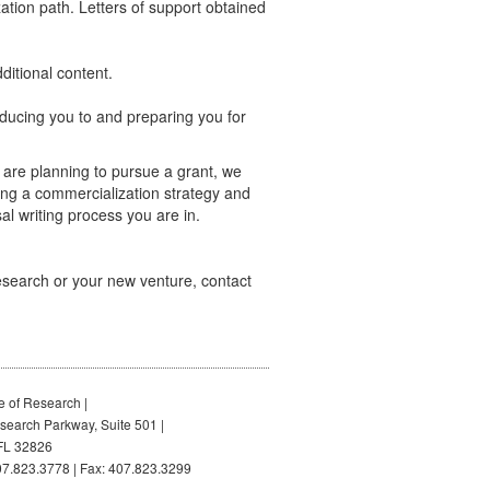
zation path. Letters of support obtained
ditional content.
ducing you to and preparing you for
u are planning to pursue a grant, we
ng a commercialization strategy and
al writing process you are in.
research or your new venture, contact
e of Research |
earch Parkway, Suite 501 |
FL 32826
7.823.3778 | Fax: 407.823.3299