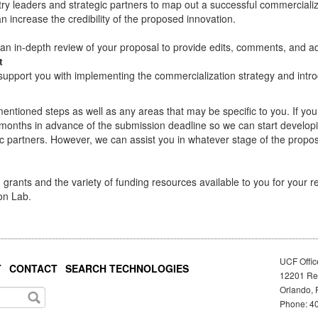
ustry leaders and strategic partners to map out a successful commerciali
 increase the credibility of the proposed innovation.
 an in-depth review of your proposal to provide edits, comments, and ad
t
support you with implementing the commercialization strategy and intro
mentioned steps as well as any areas that may be specific to you. If yo
months in advance of the submission deadline so we can start developi
ic partners. However, we can assist you in whatever stage of the propos
grants and the variety of funding resources available to you for your 
on Lab.
UCF Offic
T
CONTACT
SEARCH TECHNOLOGIES
12201 Res
Orlando, 
Phone: 40