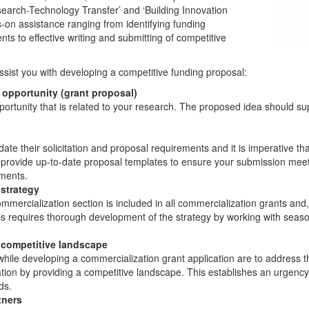
earch-Technology Transfer’ and ‘Building Innovation
-on assistance ranging from identifying funding
nts to effective writing and submitting of competitive
sist you with developing a competitive funding proposal:
 opportunity (grant proposal)
opportunity that is related to your research. The proposed idea should su
e their solicitation and proposal requirements and it is imperative tha
 provide up-to-date proposal templates to ensure your submission meets 
ements.
strategy
mercialization section is included in all commercialization grants and, a
is requires thorough development of the strategy by working with seas
 competitive landscape
 while developing a commercialization grant application are to address 
ion by providing a competitive landscape. This establishes an urgency 
ds.
tners