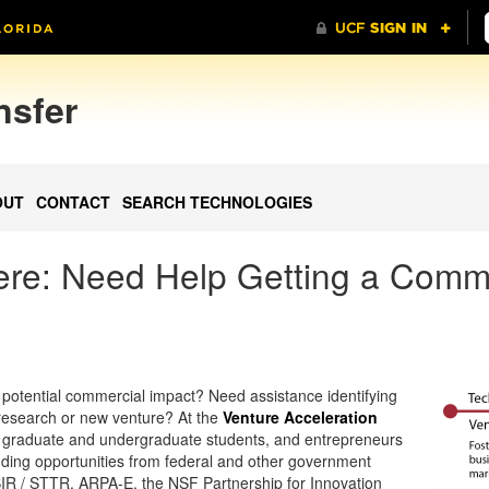
nsfer
OUT
CONTACT
SEARCH TECHNOLOGIES
Here: Need Help Getting a Comme
potential commercial impact? Need assistance identifying
 research or new venture? At the
Venture Acceleration
s, graduate and undergraduate students, and entrepreneurs
funding opportunities from federal and other government
BIR / STTR, ARPA-E, the NSF Partnership for Innovation