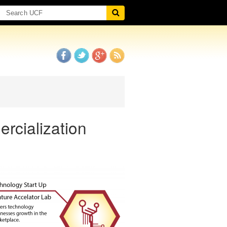
rcialization