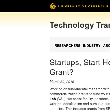
Technology Tra
RESEARCHERS
INDUSTRY
AB
Startups, Start 
Grant?
March 30, 2016
Working on fundamental research with 
commercialization grants to fund your
Lab
(VAL), we assist faculty, postdoc
with the identification and pursuit of 
agencies. This includes grants from S