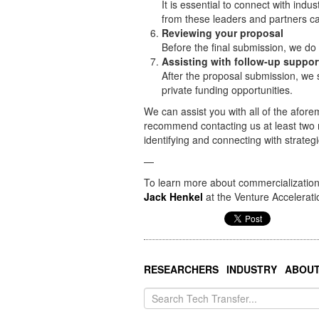
It is essential to connect with ind
from these leaders and partners can
Reviewing your proposal
Before the final submission, we do
Assisting with follow-up suppor
After the proposal submission, we 
private funding opportunities.
We can assist you with all of the afore
recommend contacting us at least two 
identifying and connecting with strateg
—
To learn more about commercialization 
Jack Henkel
at the Venture Accelerati
RESEARCHERS
INDUSTRY
ABOU