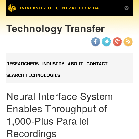
Technology Transfer
RESEARCHERS
INDUSTRY
ABOUT
CONTACT
SEARCH TECHNOLOGIES
Neural Interface System
Enables Throughput of
1,000-Plus Parallel
Recordings