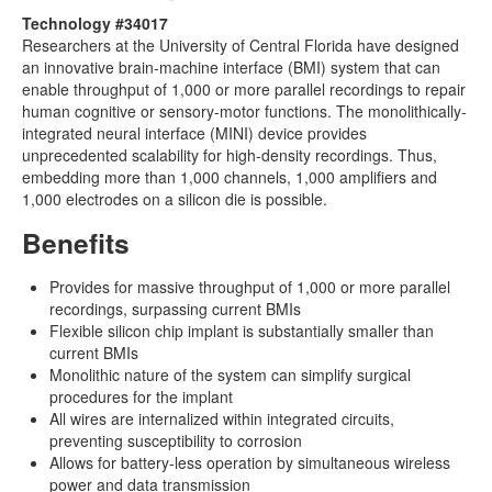
Technology #34017
Researchers at the University of Central Florida have designed
an innovative brain-machine interface (BMI) system that can
enable throughput of 1,000 or more parallel recordings to repair
human cognitive or sensory-motor functions. The monolithically-
integrated neural interface (MINI) device provides
unprecedented scalability for high-density recordings. Thus,
embedding more than 1,000 channels, 1,000 amplifiers and
1,000 electrodes on a silicon die is possible.
Benefits
Provides for massive throughput of 1,000 or more parallel
recordings, surpassing current BMIs
Flexible silicon chip implant is substantially smaller than
current BMIs
Monolithic nature of the system can simplify surgical
procedures for the implant
All wires are internalized within integrated circuits,
preventing susceptibility to corrosion
Allows for battery-less operation by simultaneous wireless
power and data transmission