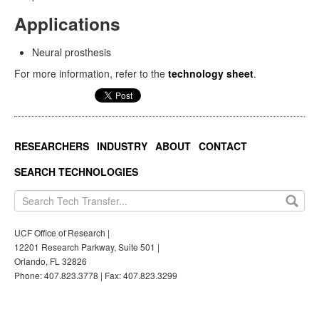
Applications
Neural prosthesis
For more information, refer to the
technology sheet
.
RESEARCHERS
INDUSTRY
ABOUT
CONTACT
SEARCH TECHNOLOGIES
UCF Office of Research |
12201 Research Parkway, Suite 501 |
Orlando, FL 32826
Phone: 407.823.3778 | Fax: 407.823.3299