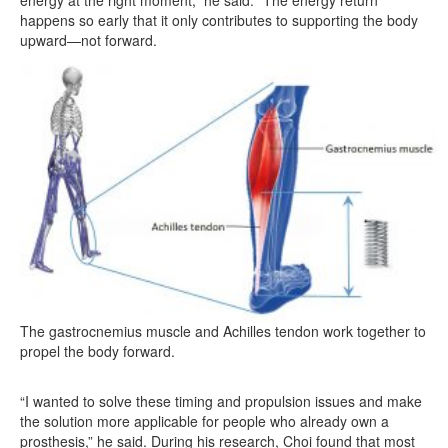
energy at the right moment,” he said. “The energy return
happens so early that it only contributes to supporting the body
upward—not forward.
The gastrocnemius muscle and Achilles tendon work together to
propel the body forward.
“I wanted to solve these timing and propulsion issues and make
the solution more applicable for people who already own a
prosthesis,” he said. During his research, Choi found that most