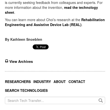
is currently seeking feedback from colleagues and experts. For
more information about the invention,
read the technology
sheet
.
You can learn more about Choi’s research at the
Rehabilitation
Engineering and Assistive Device Lab (REAL)
.
By Kathleen Snoeblen
View Archives
RESEARCHERS
INDUSTRY
ABOUT
CONTACT
SEARCH TECHNOLOGIES