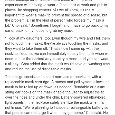
experience with having to wear a face mask at work and public
places like shopping centers. “As we all know, it’s really
important to wear a mask to prevent the spread of disease, but
the problem is, I’m the kind of person who forgets my mask a
lot,” Choi said. “Sometimes I forget, and I have to go back to my
car or back to my house to grab my mask.
“I look at my daughters, too. Even though my wife and I tell them
not to touch the masks, they’re always touching the masks, and
they want to take them off. “That’s how I came up with the
necklace idea, so we can immediately deploy the mask when we
need to. It is the easiest way to carry a mask, and you can wear
it all day.” Choi added that the mask would save on washing time
and reduce the use of disposable masks.
The design consists of a short necklace or neckband with a
replaceable mask cartridge. A ratchet and pall system allows the
mask to be rolled up or down, as needed. Bendable or elastic
string ear hooks on the mask enable the user to adjust the fit
over the nose and under the chin. Battery-powered ultraviolet
light panels in the necklace safely sterilize the mask when it’s
not in use. “We’re planning to include a rechargeable battery so
that people can recharge it when they get home,” Choi said. He