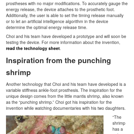
prostheses with no major modifications. To accurately gauge the
energy release, the device attaches to the prosthetic foot.
Additionally, the user is able to set the timing release manually
or to let an artificial intelligence algorithm in the device
determine the optimal energy release time.
Choi and his team have developed a prototype and will soon be
testing the device. For more information about the invention,
read the technology sheet
.
Inspiration from the punching
shrimp
Another technology that Choi and his team have developed is a
variable stiffness ankle-foot prosthesis. The inspiration for the
unique design comes from the little mantis shrimp, also known
as the “punching shrimp.” Choi got his inspiration for the
invention while watching documentaries with his two daughters.
“The
shrimp
has a