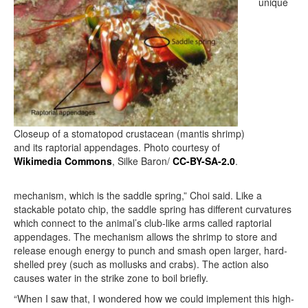
unique
Closeup of a stomatopod crustacean (mantis shrimp)
and its raptorial appendages. Photo courtesy of
Wikimedia Commons
, Silke Baron/
CC-BY-SA-2.0
.
mechanism, which is the saddle spring,” Choi said. Like a
stackable potato chip, the saddle spring has different curvatures
which connect to the animal’s club-like arms called raptorial
appendages. The mechanism allows the shrimp to store and
release enough energy to punch and smash open larger, hard-
shelled prey (such as mollusks and crabs). The action also
causes water in the strike zone to boil briefly.
“When I saw that, I wondered how we could implement this high-