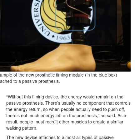
ample of the new prosthetic timing module (in the blue box)
tached to a passive prosthesis.
“Without this timing device, the energy would remain on the
passive prosthesis. There’s usually no component that controls
the energy return, so when people actually need to push off,
there’s not much energy left on the prosthesis,” he said. As a
result, people must recruit other muscles to create a similar
walking pattern.
The new device attaches to almost all types of passive