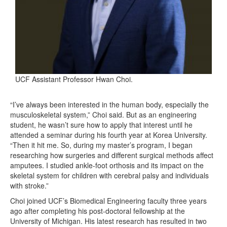
UCF Assistant Professor Hwan Choi.
“I’ve always been interested in the human body, especially the
musculoskeletal system,” Choi said. But as an engineering
student, he wasn’t sure how to apply that interest until he
attended a seminar during his fourth year at Korea University.
“Then it hit me. So, during my master’s program, I began
researching how surgeries and different surgical methods affect
amputees. I studied ankle-foot orthosis and its impact on the
skeletal system for children with cerebral palsy and individuals
with stroke.”
Choi joined UCF’s Biomedical Engineering faculty three years
ago after completing his post-doctoral fellowship at the
University of Michigan. His latest research has resulted in two