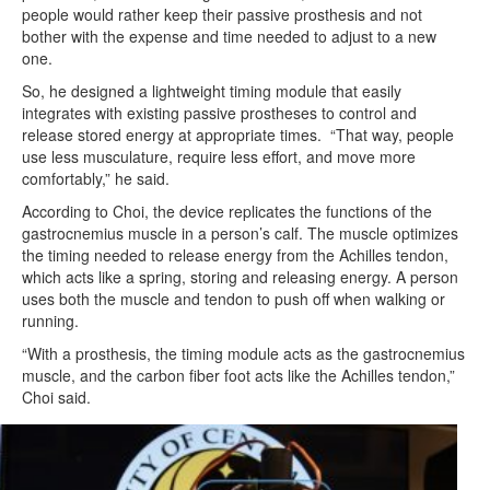
people would rather keep their passive prosthesis and not
bother with the expense and time needed to adjust to a new
one.
So, he designed a lightweight timing module that easily
integrates with existing passive prostheses to control and
release stored energy at appropriate times. “That way, people
use less musculature, require less effort, and move more
comfortably,” he said.
According to Choi, the device replicates the functions of the
gastrocnemius muscle in a person’s calf. The muscle optimizes
the timing needed to release energy from the Achilles tendon,
which acts like a spring, storing and releasing energy. A person
uses both the muscle and tendon to push off when walking or
running.
“With a prosthesis, the timing module acts as the gastrocnemius
muscle, and the carbon fiber foot acts like the Achilles tendon,”
Choi said.