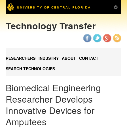
Technology Transfer
RESEARCHERS
INDUSTRY
ABOUT
CONTACT
SEARCH TECHNOLOGIES
Biomedical Engineering
Researcher Develops
Innovative Devices for
Amputees