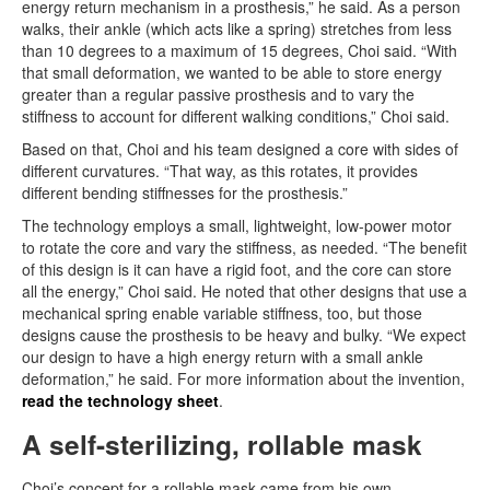
energy return mechanism in a prosthesis,” he said. As a person
walks, their ankle (which acts like a spring) stretches from less
than 10 degrees to a maximum of 15 degrees, Choi said. “With
that small deformation, we wanted to be able to store energy
greater than a regular passive prosthesis and to vary the
stiffness to account for different walking conditions,” Choi said.
Based on that, Choi and his team designed a core with sides of
different curvatures. “That way, as this rotates, it provides
different bending stiffnesses for the prosthesis.”
The technology employs a small, lightweight, low-power motor
to rotate the core and vary the stiffness, as needed. “The benefit
of this design is it can have a rigid foot, and the core can store
all the energy,” Choi said. He noted that other designs that use a
mechanical spring enable variable stiffness, too, but those
designs cause the prosthesis to be heavy and bulky. “We expect
our design to have a high energy return with a small ankle
deformation,” he said. For more information about the invention,
read the technology sheet
.
A self-sterilizing, rollable mask
Choi’s concept for a rollable mask came from his own