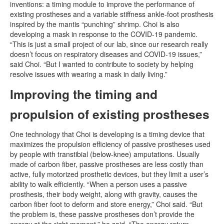
inventions: a timing module to improve the performance of
existing prostheses and a variable stiffness ankle-foot prosthesis
inspired by the mantis “punching” shrimp. Choi is also
developing a mask in response to the COVID-19 pandemic.
“This is just a small project of our lab, since our research really
doesn’t focus on respiratory diseases and COVID-19 issues,”
said Choi. “But I wanted to contribute to society by helping
resolve issues with wearing a mask in daily living.”
Improving the timing and
propulsion of existing prostheses
One technology that Choi is developing is a timing device that
maximizes the propulsion efficiency of passive prostheses used
by people with transtibial (below-knee) amputations. Usually
made of carbon fiber, passive prostheses are less costly than
active, fully motorized prosthetic devices, but they limit a user’s
ability to walk efficiently. “When a person uses a passive
prosthesis, their body weight, along with gravity, causes the
carbon fiber foot to deform and store energy,” Choi said. “But
the problem is, these passive prostheses don’t provide the