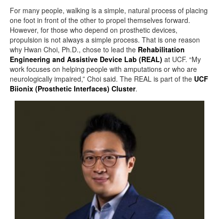
For many people, walking is a simple, natural process of placing
one foot in front of the other to propel themselves forward.
However, for those who depend on prosthetic devices,
propulsion is not always a simple process. That is one reason
why Hwan Choi, Ph.D., chose to lead the
Rehabilitation
Engineering and Assistive Device Lab (REAL)
at UCF. “My
work focuses on helping people with amputations or who are
neurologically impaired,” Choi said. The REAL is part of the
UCF
Biionix (Prosthetic Interfaces) Cluster
.