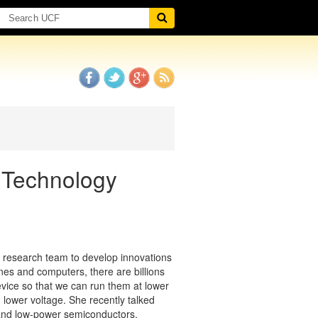
 Technology
ry research team to develop innovations
ones and computers, there are billions
evice so that we can run them at lower
h lower voltage. She recently talked
 and low-power semiconductors.