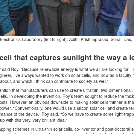
ctronics Laboratory (left to right): Adithi Krishnaprasad, Sonali Das,
r cell that captures sunlight the way a 
,” said Roy. “Because renewable energy is what we all are looking for—ri
ineer, I’ve always wanted to work on solar cells, and now as a facult
bout, and which I think can contribute to society as well.”
tion that manufacturers can use to create ultrathin, two-dimensional, fle
cells. In developing the invention, Roy’s team sought to reduce the thick
sts. However, an obvious downside to making solar cells thinner is that 
ower. “Conventionally, one would use a silicon solar cell and create text
mance of the device,” Roy said. “So we have to create some light-trapp
p with this very, very brilliant idea.”
rapping schemes in ultra-thin solar cells, co-inventor and post-doctoral 