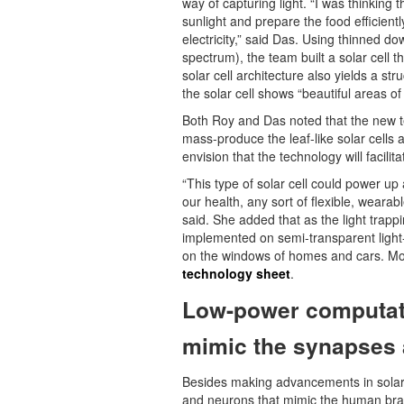
way of capturing light. “I was thinking t
sunlight and prepare the food efficientl
electricity,” said Das. Using thinned d
spectrum), the team built a solar cell t
solar cell architecture also yields a s
the solar cell shows “beautiful areas of 
Both Roy and Das noted that the new t
mass-produce the leaf-like solar cells a
envision that the technology will facilit
“This type of solar cell could power up
our health, any sort of flexible, weara
said. She added that as the light trappi
implemented on semi-transparent light-w
on the windows of homes and cars. More
technology sheet
.
Low-power computat
mimic the synapses 
Besides making advancements in solar 
and neurons that mimic the human brai