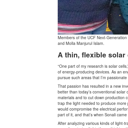
Members of the UCF Next-Generation Ele
and Molla Manjurul Islam.
A thin, flexible sola
“One part of my research is solar cells
of energy-producing devices. As an eng
pursue such areas that I’m passionate a
That passion has resulted in a new inven
better than today’s conventional solar 
materials and to cut down production co
trap the light needed to produce more p
would compromise the electrical perfor
part of it, and that’s when Sonali came u
After analyzing various kinds of light-t