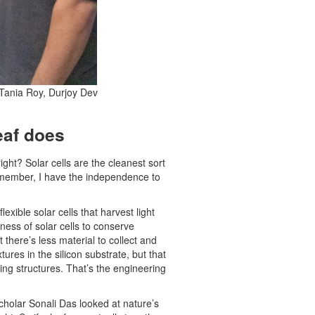
 Tania Roy, Durjoy Dev
leaf does
ght? Solar cells are the cleanest sort
y member, I have the independence to
xible solar cells that harvest light
ness of solar cells to conserve
there’s less material to collect and
ures in the silicon substrate, but that
ing structures. That’s the engineering
scholar Sonali Das looked at nature’s