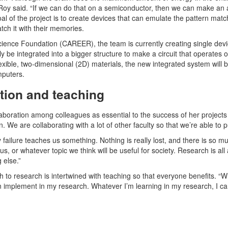
oy said. “If we can do that on a semiconductor, then we can make an artif
al of the project is to create devices that can emulate the pattern match
tch it with their memories.
cience Foundation (CAREER), the team is currently creating single dev
ly be integrated into a bigger structure to make a circuit that operate
lexible, two-dimensional (2D) materials, the new integrated system will 
mputers.
ation and teaching
aboration among colleagues as essential to the success of her projects 
n. We are collaborating with a lot of other faculty so that we’re able to 
 failure teaches us something. Nothing is really lost, and there is so m
, or whatever topic we think will be useful for society. Research is al
 else.”
to research is intertwined with teaching so that everyone benefits. “
 implement in my research. Whatever I’m learning in my research, I can