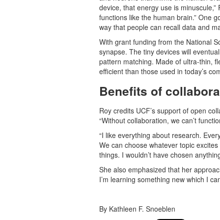
device, that energy use is minuscule,” R
functions like the human brain.” One go
way that people can recall data and ma
With grant funding from the National S
synapse. The tiny devices will eventual
pattern matching. Made of ultra-thin, f
efficient than those used in today’s co
Benefits of collabor
Roy credits UCF’s support of open coll
“Without collaboration, we can’t functio
“I like everything about research. Every
We can choose whatever topic excites us
things. I wouldn’t have chosen anything
She also emphasized that her approach 
I’m learning something new which I can
By Kathleen F. Snoeblen