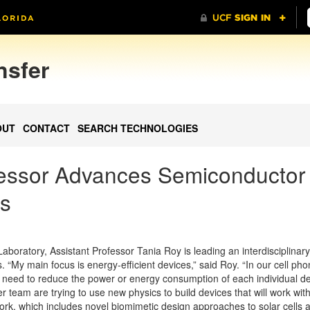
nsfer
OUT
CONTACT
SEARCH TECHNOLOGIES
fessor Advances Semiconductor
cs
aboratory, Assistant Professor Tania Roy is leading an interdisciplina
s. “My main focus is energy-efficient devices,” said Roy. “In our cell ph
e need to reduce the power or energy consumption of each individual d
r team are trying to use new physics to build devices that will work wit
work, which includes novel biomimetic design approaches to solar cells