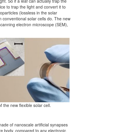
ght. So if a leaf can actually trap the
e to trap the light and convert it to
particles (lossless in the solar
han conventional solar cells do. The new
 a scanning electron microscope (SEM),
 the new flexible solar cell.
ade of nanoscale artificial synapses
re body, compared to any electronic