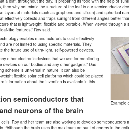
hat a leaf, throughout the day, is preparing its food with the help of sunli
y, then why not mimic the structure of the leaf in our semiconductor devic
own layers of materials (such as graphene and silicon) and spherical nano
hat effectively collects and traps sunlight from different angles better t
tructure that is lightweight, flexible and portable. When viewed through
leaf-like features,” Roy said.
echnology enables manufacturers to cost-effectively
nd are not limited to using specific materials. They
ate the future use of ultra-light, self-powered devices.
 any other electronic devices that we use for monitoring
ble devices on our bodies and any other gadgets,” Das
ng scheme is universal in nature, it can also be
eight flexible solar cell platforms which could be placed
 information about the invention is available in this
ion semiconductors that
Example of
and neurons of the brain
cells, Roy and her team are also working to develop semiconductors m
n. “Although the brain uses the maximum amount of energy in the enti