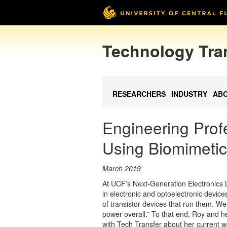
Technology Tra
RESEARCHERS
INDUSTRY
AB
Engineering Pro
Using Biomimeti
March 2019
At UCF’s Next-Generation Electronics L
in electronic and optoelectronic device
of transistor devices that run them. W
power overall.” To that end, Roy and he
with Tech Transfer about her current 