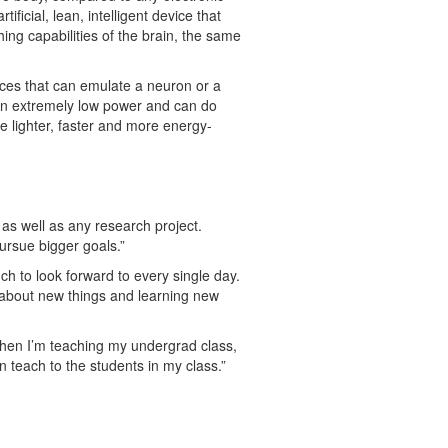
icial, lean, intelligent device that
ing capabilities of the brain, the same
ices that can emulate a neuron or a
s on extremely low power and can do
be lighter, faster and more energy-
as well as any research project.
pursue bigger goals.”
uch to look forward to every single day.
l about new things and learning new
When I’m teaching my undergrad class,
 teach to the students in my class.”