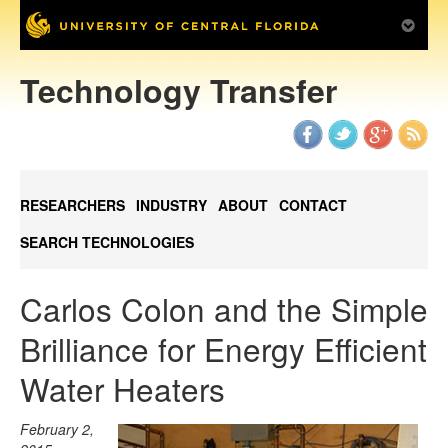
Technology Transfer
RESEARCHERS
INDUSTRY
ABOUT
CONTACT
SEARCH TECHNOLOGIES
Carlos Colon and the Simple
Brilliance for Energy Efficient
Water Heaters
February 2,