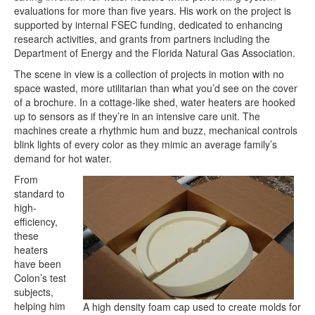
evaluations for more than five years. His work on the project is
supported by internal FSEC funding, dedicated to enhancing
research activities, and grants from partners including the
Department of Energy and the Florida Natural Gas Association.
The scene in view is a collection of projects in motion with no
space wasted, more utilitarian than what you’d see on the cover
of a brochure. In a cottage-like shed, water heaters are hooked
up to sensors as if they’re in an intensive care unit. The
machines create a rhythmic hum and buzz, mechanical controls
blink lights of every color as they mimic an average family’s
demand for hot water.
From
standard to
high-
efficiency,
these
heaters
have been
Colon’s test
subjects,
helping him
A high density foam cap used to create molds for