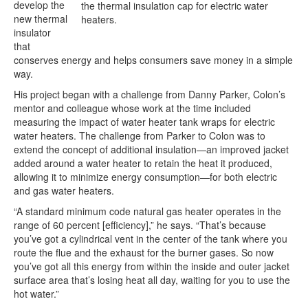
develop the
the thermal insulation cap for electric water
new thermal
heaters.
insulator
that
conserves energy and helps consumers save money in a simple
way.
His project began with a challenge from Danny Parker, Colon’s
mentor and colleague whose work at the time included
measuring the impact of water heater tank wraps for electric
water heaters. The challenge from Parker to Colon was to
extend the concept of additional insulation—an improved jacket
added around a water heater to retain the heat it produced,
allowing it to minimize energy consumption—for both electric
and gas water heaters.
“A standard minimum code natural gas heater operates in the
range of 60 percent [efficiency],” he says. “That’s because
you’ve got a cylindrical vent in the center of the tank where you
route the flue and the exhaust for the burner gases. So now
you’ve got all this energy from within the inside and outer jacket
surface area that’s losing heat all day, waiting for you to use the
hot water.”