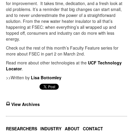
for improvement. It takes time, dedication, and a fresh look at
old problems. It’s a reminder that big changes can start small,
and to never underestimate the power of a straightforward
solution. From the new water heater insulator to all that’s
happening at FSEC: when everything’s all wrapped up and
topped off, consumers and industry can do more with less
energy.
Check out the rest of this month’s Faculty Feature series for
more about FSEC in part 2 on March 2nd.
Read more about other technologies at the
UCF Technology
Locator
.
>>Written by
Lisa Bottomley
View Archives
RESEARCHERS
INDUSTRY
ABOUT
CONTACT