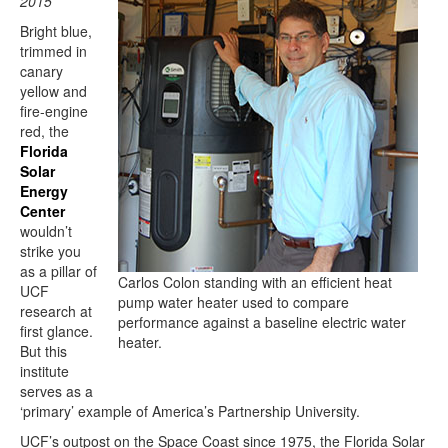
2015
Bright blue,
trimmed in
canary
yellow and
fire-engine
red, the
Florida
Solar
Energy
Center
wouldn’t
strike you
as a pillar of
Carlos Colon standing with an efficient heat
UCF
pump water heater used to compare
research at
performance against a baseline electric water
first glance.
heater.
But this
institute
serves as a
‘primary’ example of America’s Partnership University.
UCF’s outpost on the Space Coast since 1975, the Florida Solar