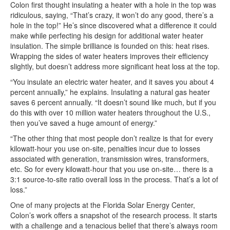
Colon first thought insulating a heater with a hole in the top was
ridiculous, saying, “That’s crazy, it won’t do any good, there’s a
hole in the top!” He’s since discovered what a difference it could
make while perfecting his design for additional water heater
insulation. The simple brilliance is founded on this: heat rises.
Wrapping the sides of water heaters improves their efficiency
slightly, but doesn’t address more significant heat loss at the top.
“You insulate an electric water heater, and it saves you about 4
percent annually,” he explains. Insulating a natural gas heater
saves 6 percent annually. “It doesn’t sound like much, but if you
do this with over 10 million water heaters throughout the U.S.,
then you’ve saved a huge amount of energy.”
“The other thing that most people don’t realize is that for every
kilowatt-hour you use on-site, penalties incur due to losses
associated with generation, transmission wires, transformers,
etc. So for every kilowatt-hour that you use on-site… there is a
3:1 source-to-site ratio overall loss in the process. That’s a lot of
loss.”
One of many projects at the Florida Solar Energy Center,
Colon’s work offers a snapshot of the research process. It starts
with a challenge and a tenacious belief that there’s always room