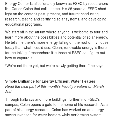
Energy Center is affectionately known as FSEC by researchers
like Carlos Colon that call it home. His 25 years at FSEC shed
light on the center’s past, present, and future: conducting
research, testing and certifying solar systems, and developing
educational programs.
We start off in the atrium where anyone is welcome to tour and
learn more about the possibilities and potential of solar energy.
He tells me there’s more energy falling on the roof of my house
today than what I could use. Clean, renewable energy is there
for the taking if researchers like those at FSEC can figure out
how to capture it.
“We’re not there yet, but we’re slowly getting there,” he says.
Simple Brilliance for Energy Efficient Water Heaters
Read the next part of this month’s Faculty Feature on March
2nd
Through hallways and more buildings, further into FSEC’s
campus, Colon opens a gate to the home of his research. As a
part of his energy research, Colon has worked on an energy-
saving invention for water heaters while performing system