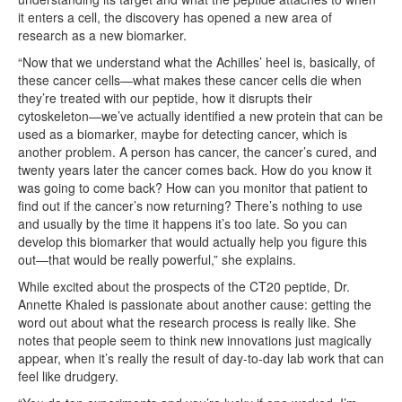
it enters a cell, the discovery has opened a new area of
research as a new biomarker.
“Now that we understand what the Achilles’ heel is, basically, of
these cancer cells—what makes these cancer cells die when
they’re treated with our peptide, how it disrupts their
cytoskeleton—we’ve actually identified a new protein that can be
used as a biomarker, maybe for detecting cancer, which is
another problem. A person has cancer, the cancer’s cured, and
twenty years later the cancer comes back. How do you know it
was going to come back? How can you monitor that patient to
find out if the cancer’s now returning? There’s nothing to use
and usually by the time it happens it’s too late. So you can
develop this biomarker that would actually help you figure this
out—that would be really powerful,” she explains.
While excited about the prospects of the CT20 peptide, Dr.
Annette Khaled is passionate about another cause: getting the
word out about what the research process is really like. She
notes that people seem to think new innovations just magically
appear, when it’s really the result of day-to-day lab work that can
feel like drudgery.