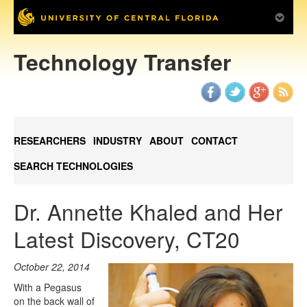
Technology Transfer
RESEARCHERS
INDUSTRY
ABOUT
CONTACT
SEARCH TECHNOLOGIES
Dr. Annette Khaled and Her
Latest Discovery, CT20
October 22, 2014
With a Pegasus
on the back wall of