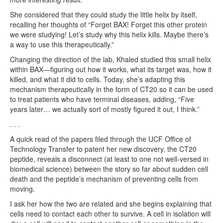
She considered that they could study the little helix by itself,
recalling her thoughts of “Forget BAX! Forget this other protein
we were studying! Let’s study why this helix kills. Maybe there’s
a way to use this therapeutically.”
Changing the direction of the lab, Khaled studied this small helix
within BAX—figuring out how it works, what its target was, how it
killed, and what it did to cells. Today, she’s adapting this
mechanism therapeutically in the form of CT20 so it can be used
to treat patients who have terminal diseases, adding, “Five
years later… we actually sort of mostly figured it out, I think.”
. . .
A quick read of the papers filed through the UCF Office of
Technology Transfer to patent her new discovery, the CT20
peptide, reveals a disconnect (at least to one not well-versed in
biomedical science) between the story so far about sudden cell
death and the peptide’s mechanism of preventing cells from
moving.
I ask her how the two are related and she begins explaining that
cells need to contact each other to survive. A cell in isolation will