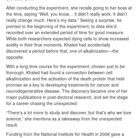
After conducting the experiment, she recalls going to her boss at
the time, saying “Well, you know… it didn’t really work. It didn’t
really change much. Here’s my data.” Seeing a surprise, he
pointed to the beginning of the experiment, to data she’d
recorded over an extended period of time for good measure.
While both researchers expected dying cells to show increased
acidity in their final moments, Khaled had accidentally
discovered a period before that, one of alkalinization—the
opposite.
With a long time course for the experiment, chosen just to be
thorough, Khaled had found a connection between cell
alkalinization and the activation of the death protein that held
promise as a key to developing treatments for cancer and
neurodegenerative disease. The discovery became one of her
major publications in post-doctoral research, and set the stage
for a career chasing the unexpected.
“There’s a lot more to study and discover, but that’s why we love
science,” she mentions as a takeaway from the unexpected
result.
Funding from the National Institute for Health in 2008 gave a