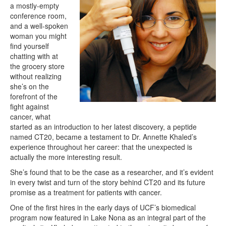
a mostly-empty
conference room,
and a well-spoken
woman you might
find yourself
chatting with at
the grocery store
without realizing
she’s on the
forefront of the
fight against
cancer, what
started as an introduction to her latest discovery, a peptide
named CT20, became a testament to Dr. Annette Khaled’s
experience throughout her career: that the unexpected is
actually the more interesting result.
She’s found that to be the case as a researcher, and it’s evident
in every twist and turn of the story behind CT20 and its future
promise as a treatment for patients with cancer.
One of the first hires in the early days of UCF’s biomedical
program now featured in Lake Nona as an integral part of the