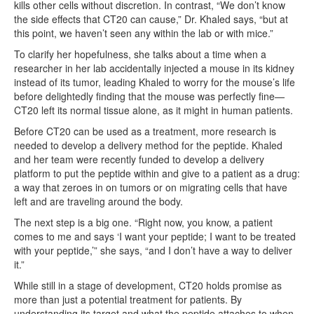
kills other cells without discretion. In contrast, “We don’t know
the side effects that CT20 can cause,” Dr. Khaled says, “but at
this point, we haven’t seen any within the lab or with mice.”
To clarify her hopefulness, she talks about a time when a
researcher in her lab accidentally injected a mouse in its kidney
instead of its tumor, leading Khaled to worry for the mouse’s life
before delightedly finding that the mouse was perfectly fine—
CT20 left its normal tissue alone, as it might in human patients.
Before CT20 can be used as a treatment, more research is
needed to develop a delivery method for the peptide. Khaled
and her team were recently funded to develop a delivery
platform to put the peptide within and give to a patient as a drug:
a way that zeroes in on tumors or on migrating cells that have
left and are traveling around the body.
The next step is a big one. “Right now, you know, a patient
comes to me and says ‘I want your peptide; I want to be treated
with your peptide,’” she says, “and I don’t have a way to deliver
it.”
While still in a stage of development, CT20 holds promise as
more than just a potential treatment for patients. By
understanding its target and what the peptide attaches to when