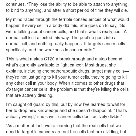
continues. “They lose the ability to be able to attach to anything,
to bind to anything, and after a short period of time they will die.”
My mind races through the terrible consequences of what would
happen if every cell in a body did this. She goes on to say, “So
we’re talking about cancer cells, and that’s what’s really cool. A
normal cell isn’t affected this way. The peptide goes into a
normal cell, and nothing really happens. It targets cancer cells
specifically, and the weakness in cancer cells.”
This is what makes CT20 a breakthrough and a step beyond
what’s currently available to fight cancer. Most drugs, she
explains, including chemotherapeutic drugs, target many cells—
they’re not just going to kill your tumor cells, they’re going to kill
any other cell in your body. When it comes to other drugs that
do
target cancer cells, the problem is that they’re killing the cells
that are actively dividing.
I’m caught off-guard by this, but by now I’ve learned to wait for
her to drop new knowledge and she doesn’t disappoint. “That’s
actually wrong,” she says, “cancer cells don’t actively divide.”
“As a matter of fact, we’re learning that the real cells that we
need to target in cancers are not the cells that are dividing, but