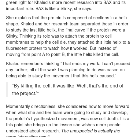
green light for Khaled’s more recent research into BAX and its
important role. BAX is like a Slinky, she says.
She explains that the protein is composed of sections in a helix
shape. Khaled and her research team separated these in order
to study the last little helix, the final curve if the protein were a
Slinky. Thinking its role was to attach the protein to cell
membranes to help the cell die, they attached this little helix to a
fluorescent protein to watch how it worked. But instead of
moving from point A to point B, the little helix killed the cell.
Khaled remembers thinking “That ends my work. I can’t proceed
any further; all of the work I was planning to do was based on
being able to study the movement that this helix caused.”
“By killing the cell, it was like ‘Well, that’s the end of
the project.’”
Momentarily directionless, she considered how to move forward
when what she and her team were going to study and develop,
the protein’s hypothesized movement, was now cell death. It’s at
this point she brings up the lesson she wishes more people
understood about research.
The unexpected is actually the
more interesting result.