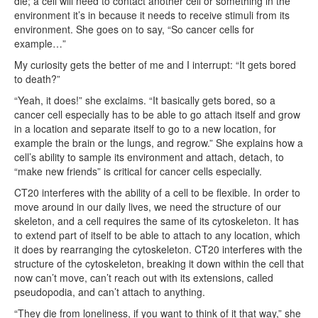
die; a cell will need to contact another cell or something in the
environment it’s in because it needs to receive stimuli from its
environment. She goes on to say, “So cancer cells for
example…”
My curiosity gets the better of me and I interrupt: “It gets bored
to death?”
“Yeah, it does!” she exclaims. “It basically gets bored, so a
cancer cell especially has to be able to go attach itself and grow
in a location and separate itself to go to a new location, for
example the brain or the lungs, and regrow.” She explains how a
cell’s ability to sample its environment and attach, detach, to
“make new friends” is critical for cancer cells especially.
CT20 interferes with the ability of a cell to be flexible. In order to
move around in our daily lives, we need the structure of our
skeleton, and a cell requires the same of its cytoskeleton. It has
to extend part of itself to be able to attach to any location, which
it does by rearranging the cytoskeleton. CT20 interferes with the
structure of the cytoskeleton, breaking it down within the cell that
now can’t move, can’t reach out with its extensions, called
pseudopodia, and can’t attach to anything.
“They die from loneliness, if you want to think of it that way,” she