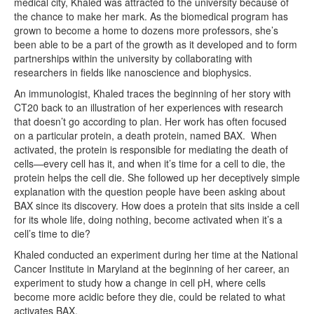
medical city, Khaled was attracted to the university because of
the chance to make her mark. As the biomedical program has
grown to become a home to dozens more professors, she’s
been able to be a part of the growth as it developed and to form
partnerships within the university by collaborating with
researchers in fields like nanoscience and biophysics.
An immunologist, Khaled traces the beginning of her story with
CT20 back to an illustration of her experiences with research
that doesn’t go according to plan. Her work has often focused
on a particular protein, a death protein, named BAX. When
activated, the protein is responsible for mediating the death of
cells—every cell has it, and when it’s time for a cell to die, the
protein helps the cell die. She followed up her deceptively simple
explanation with the question people have been asking about
BAX since its discovery. How does a protein that sits inside a cell
for its whole life, doing nothing, become activated when it’s a
cell’s time to die?
Khaled conducted an experiment during her time at the National
Cancer Institute in Maryland at the beginning of her career, an
experiment to study how a change in cell pH, where cells
become more acidic before they die, could be related to what
activates BAX.