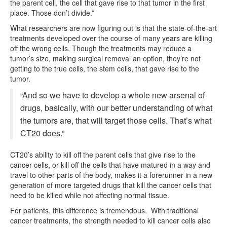
the parent cell, the cell that gave rise to that tumor in the first
place. Those don’t divide.”
What researchers are now figuring out is that the state-of-the-art
treatments developed over the course of many years are killing
off the wrong cells. Though the treatments may reduce a
tumor’s size, making surgical removal an option, they’re not
getting to the true cells, the stem cells, that gave rise to the
tumor.
“And so we have to develop a whole new arsenal of
drugs, basically, with our better understanding of what
the tumors are, that will target those cells. That’s what
CT20 does.”
CT20’s ability to kill off the parent cells that give rise to the
cancer cells, or kill off the cells that have matured in a way and
travel to other parts of the body, makes it a forerunner in a new
generation of more targeted drugs that kill the cancer cells that
need to be killed while not affecting normal tissue.
For patients, this difference is tremendous. With traditional
cancer treatments, the strength needed to kill cancer cells also