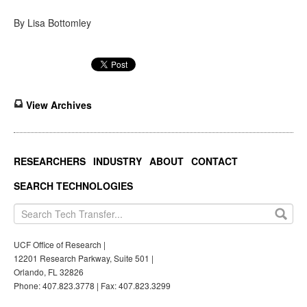
By Lisa Bottomley
View Archives
RESEARCHERS
INDUSTRY
ABOUT
CONTACT
SEARCH TECHNOLOGIES
UCF Office of Research |
12201 Research Parkway, Suite 501 |
Orlando, FL 32826
Phone: 407.823.3778 | Fax: 407.823.3299