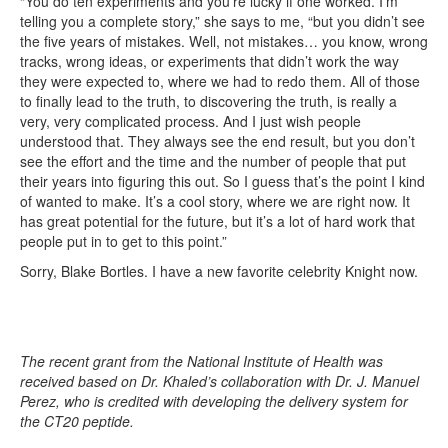
“You do ten experiments and you’re lucky if one worked. I’m
telling you a complete story,” she says to me, “but you didn’t see
the five years of mistakes. Well, not mistakes… you know, wrong
tracks, wrong ideas, or experiments that didn’t work the way
they were expected to, where we had to redo them. All of those
to finally lead to the truth, to discovering the truth, is really a
very, very complicated process. And I just wish people
understood that. They always see the end result, but you don’t
see the effort and the time and the number of people that put
their years into figuring this out. So I guess that’s the point I kind
of wanted to make. It’s a cool story, where we are right now. It
has great potential for the future, but it’s a lot of hard work that
people put in to get to this point.”
Sorry, Blake Bortles. I have a new favorite celebrity Knight now.
The recent grant from the National Institute of Health was
received based on Dr. Khaled’s collaboration with Dr. J. Manuel
Perez, who is credited with developing the delivery system for
the CT20 peptide.