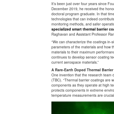
It’s been just over four years since Fou
December 2019, he received the honor
doctoral program graduate. In that tim
technologies that can indeed contribute
monitoring methods, and safer operati
specialized smart thermal barrier c
Raghavan and Assistant Professor Ra
“We can characterize the coatings in-si
parameters of the materials and how t
materials to their maximum performance
continues to develop sensor coating te
current aerospace materials.”
A Rare-Earth Doped Thermal Barrier
One invention that the research team d
(TBC). “Thermal barrier coatings are wi
components as they operate at high tem
protects components in extreme enviro
temperature measurements are crucial to