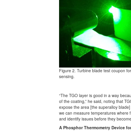
Figure 2. Turbine blade test coupon fo
sensing.
“The TGO layer is good in a way because 
of the coating,” he said, noting that T
expose the area [the superalloy blade] t
we can measure temperatures where fai
and identify issues before they become 
A Phosphor Thermometry Device for