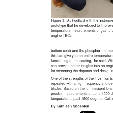
Figure 3. Dr. Fouliard with the instrum
prototype that he developed to improv
temperature measurements of gas tur
engine TBCs.
bottom coat) and the phosphor thermome
this can give you an entire temperature
functioning of the coating,” he said. W
can provide better insights into an en
for screening the dopants and designin
One of the strengths of the invention i
repeated with a high frequency and dec
blades. Based on the luminescent ions 
precise measurements at up to 1200 de
temperatures past 1500 degrees Celsi
By Kathleen Snoeblen