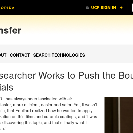
nsfer
OUT
CONTACT
SEARCH TECHNOLOGIES
searcher Works to Push the Bou
als
D., has always been fascinated with air
ster, more efficient, easier and safer. Yet, it wasn’t
pain, that Fouliard realized how he wanted to apply
ization on thin films and ceramic coatings, and it was
 discovering this topic, and that’s finally what I
on.”