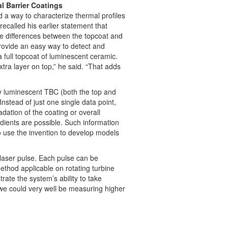
l Barrier Coatings
nd a way to characterize thermal profiles
ecalled his earlier statement that
e differences between the topcoat and
ovide an easy way to detect and
 full topcoat of luminescent ceramic.
xtra layer on top,” he said. “That adds
ly luminescent TBC (both the top and
stead of just one single data point,
dation of the coating or overall
adients are possible. Such information
o use the invention to develop models
 laser pulse. Each pulse can be
thod applicable on rotating turbine
ate the system’s ability to take
we could very well be measuring higher