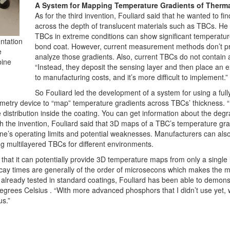
A System for Mapping Temperature Gradients of Therma
As for the third invention, Fouliard said that he wanted to fi
across the depth of translucent materials such as TBCs. He r
TBCs in extreme conditions can show significant temperatur
entation
bond coat. However, current measurement methods don’t pr
e
analyze those gradients. Also, current TBCs do not contain a
bine
“Instead, they deposit the sensing layer and then place an e
to manufacturing costs, and it’s more difficult to implement.”
So Fouliard led the development of a system for using a ful
try device to “map” temperature gradients across TBCs’ thickness. “In
 distribution inside the coating. You can get information about the degra
ith the invention, Fouliard said that 3D maps of a TBC’s temperature gr
gine’s operating limits and potential weaknesses. Manufacturers can als
g multilayered TBCs for different environments.
s that it can potentially provide 3D temperature maps from only a single
ay times are generally of the order of microsecons which makes the me
already tested in standard coatings, Fouliard has been able to demonstr
grees Celsius . “With more advanced phosphors that I didn’t use yet, 
us.”