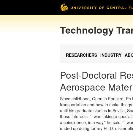
Technology Tra
RESEARCHERS
INDUSTRY
AB
Post-Doctoral Re
Aerospace Materi
Since childhood, Quentin Fouliard, Ph.
transportation and how to make things fa
until his graduate studies in Sevilla, S
those interests. “I was taking a special
a coincidence, in a way,” he said. “I was
ended up doing for my Ph.D. dissertati