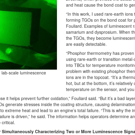
and heat cause the bond coat to ge
“In this work, I used rare-earth ions 
forming TGOs on the bond coat for 
Fouliard. Examples of luminescent r
samarium and dysprosium. When the 
the TGOs, they become luminescent 
are easily detectable.
“Phosphor thermometry has proven t
using rare-earth or transition metal
into TBCs for temperature monitoring
problem with existing phosphor the
r lab-scale luminescence
ions are in the topcoat. “It’s a therma
hot, but at the bottom, it’s relativel
temperature on the sensor, and you 
it helps prevent further oxidation,” Fouliard said. “But it’s a bad laye
GOs generate stresses inside the coating structure, causing delaminatio
o extreme heat and lead to an engine’s total failure. “This is why the inv
lure is driven,” he said. The information helps operators determine a
critical.
 Simultaneously Characterizing Two or More Luminescence Signa