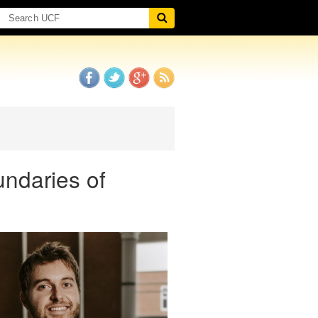
ndaries of