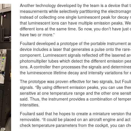
Another technology developed by the team is a device that
measurements while selectively partitioning the electromagn
instead of collecting one single luminescent peak for decay
that luminescent ions can have multiple emission peaks. We
different ions at the same time. So now, you don’t have just
have two or more.”
Fouliard developed a prototype of the portable instrument as 
device includes a laser that generates a pulse onto the ra
component. Luminescent signals reflected off the lasered area
photomultiplier tubes which detect the different emission pe
ions. A controller then processes the signals and determines
the luminescence lifetime decay and intensity variations for
The prototype was proven effective for two signals, but Foul
signals. “By using different emission peaks, you can use th
sensitive at one temperature range and the other one sensit
said. Thus, the instrument provides a combination of temp
intensities.
Fouliard said that he hopes to create a miniature version tha
removable. “It could be placed on an aircraft engine and act 
check temperature parameters from the cockpit, you can ch