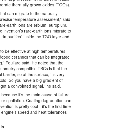
nerate thermally grown oxides (TGOs).
that can migrate to the naturally
precise temperature assessment,” said
are-earth ions are erbium, europium,
invention’s rare-earth ions migrate to
“impurities” inside the TGO layer and
o be effective at high temperatures
-doped ceramics that can be integrated
,” Fouliard said. He noted that the
rmometry compatible TBCs is that the
l barrier, so at the surface, it’s very
y cold. So you have a big gradient of
get a convoluted signal,” he said.
r because it’s the main cause of failure
n or spallation. Coating degradation can
ention is pretty cool—it’s the first time
n engine’s speed and heat tolerances
ls