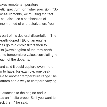
 takes remote temperature
etic spectrum for higher precision. “So
 measurements, we’re using the fact
 can also use a combination of
 one method of characterization. You
part of his doctoral dissertation. The
re-earth-doped TBC of an engine
s go to dichroic filters then to
aks (wavelengths) of the rare-earth
 the temperature values correlating to
 each of the dopants.
iard said it could capture even more
em to have, for example, one peak
ive to another temperature range,” he
eratures and a way to compare varying
t attaches to the engine and is
as an in-situ probe. So if you want to
eck them,” he said.