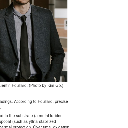
uentin Fouliard. (Photo by Kim Go.)
dings. According to Fouliard, precise
.
d to the substrate (a metal turbine
pcoat (such as yttria-stabilized
thermal protection. Over time, oxidation