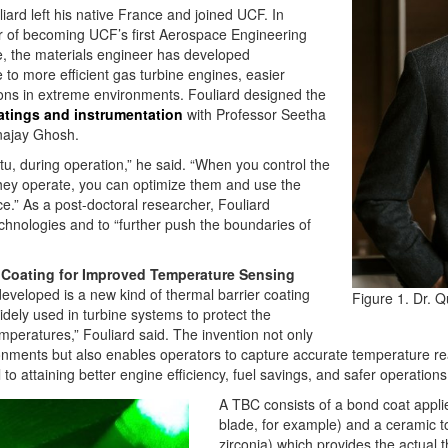
liard left his native France and joined UCF. In
 of becoming UCF’s first Aerospace Engineering
e, the materials engineer has developed
 to more efficient gas turbine engines, easier
ons in extreme environments. Fouliard designed the
oatings and instrumentation
with Professor Seetha
najay Ghosh.
tu, during operation,” he said. “When you control the
hey operate, you can optimize them and use the
.” As a post-doctoral researcher, Fouliard
chnologies and to “further push the boundaries of
 Coating for Improved Temperature Sensing
eveloped is a new kind of thermal barrier coating
Figure 1. Dr. Q
dely used in turbine systems to protect the
peratures,” Fouliard said. The invention not only
nments but also enables operators to capture accurate temperature rea
 attaining better engine efficiency, fuel savings, and safer operations
A TBC consists of a bond coat applie
blade, for example) and a ceramic to
zirconia) which provides the actual 