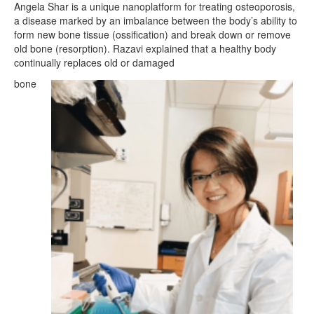
Angela Shar is a unique nanoplatform for treating osteoporosis,
a disease marked by an imbalance between the body’s ability to
form new bone tissue (ossification) and break down or remove
old bone (resorption). Razavi explained that a healthy body
continually replaces old or damaged
bone