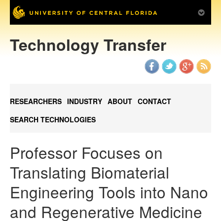
Technology Transfer
RESEARCHERS
INDUSTRY
ABOUT
CONTACT
SEARCH TECHNOLOGIES
Professor Focuses on
Translating Biomaterial
Engineering Tools into Nano
and Regenerative Medicine