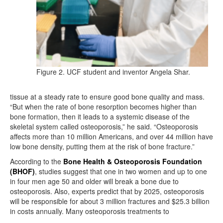
Figure 2. UCF student and inventor Angela Shar.
tissue at a steady rate to ensure good bone quality and mass.
“But when the rate of bone resorption becomes higher than
bone formation, then it leads to a systemic disease of the
skeletal system called osteoporosis,” he said. “Osteoporosis
affects more than 10 million Americans, and over 44 million have
low bone density, putting them at the risk of bone fracture.”
According to the
Bone Health & Osteoporosis Foundation
(BHOF)
, studies suggest that one in two women and up to one
in four men age 50 and older will break a bone due to
osteoporosis. Also, experts predict that by 2025, osteoporosis
will be responsible for about 3 million fractures and $25.3 billion
in costs annually. Many osteoporosis treatments to