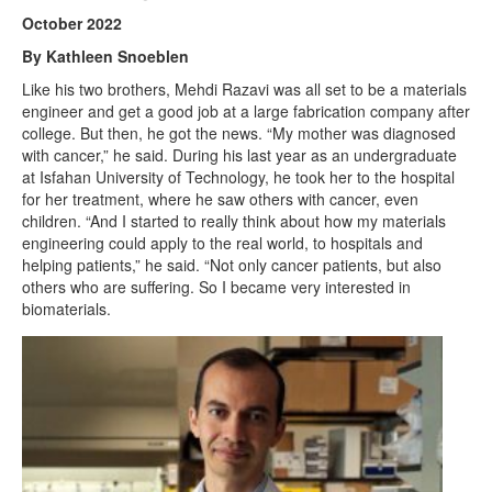
October 2022
By Kathleen Snoeblen
Like his two brothers, Mehdi Razavi was all set to be a materials
engineer and get a good job at a large fabrication company after
college. But then, he got the news. “My mother was diagnosed
with cancer,” he said. During his last year as an undergraduate
at Isfahan University of Technology, he took her to the hospital
for her treatment, where he saw others with cancer, even
children. “And I started to really think about how my materials
engineering could apply to the real world, to hospitals and
helping patients,” he said. “Not only cancer patients, but also
others who are suffering. So I became very interested in
biomaterials.