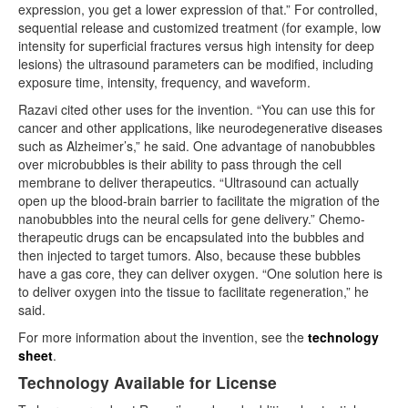
expression, you get a lower expression of that.” For controlled,
sequential release and customized treatment (for example, low
intensity for superficial fractures versus high intensity for deep
lesions) the ultrasound parameters can be modified, including
exposure time, intensity, frequency, and waveform.
Razavi cited other uses for the invention. “You can use this for
cancer and other applications, like neurodegenerative diseases
such as Alzheimer’s,” he said. One advantage of nanobubbles
over microbubbles is their ability to pass through the cell
membrane to deliver therapeutics. “Ultrasound can actually
open up the blood-brain barrier to facilitate the migration of the
nanobubbles into the neural cells for gene delivery.” Chemo-
therapeutic drugs can be encapsulated into the bubbles and
then injected to target tumors. Also, because these bubbles
have a gas core, they can deliver oxygen. “One solution here is
to deliver oxygen into the tissue to facilitate regeneration,” he
said.
For more information about the invention, see the
technology
sheet
.
Technology Available for License