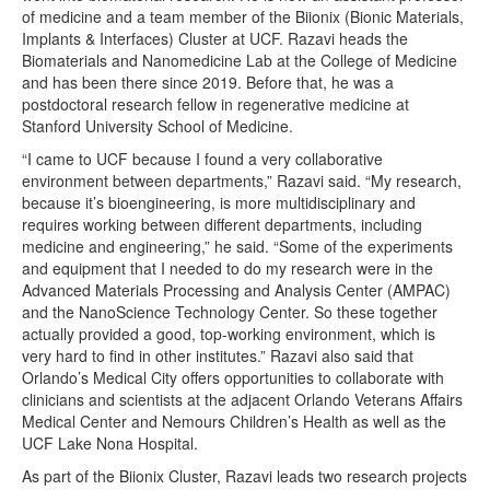
of medicine and a team member of the Biionix (Bionic Materials,
Implants & Interfaces) Cluster at UCF. Razavi heads the
Biomaterials and Nanomedicine Lab at the College of Medicine
and has been there since 2019. Before that, he was a
postdoctoral research fellow in regenerative medicine at
Stanford University School of Medicine.
“I came to UCF because I found a very collaborative
environment between departments,” Razavi said. “My research,
because it’s bioengineering, is more multidisciplinary and
requires working between different departments, including
medicine and engineering,” he said. “Some of the experiments
and equipment that I needed to do my research were in the
Advanced Materials Processing and Analysis Center (AMPAC)
and the NanoScience Technology Center. So these together
actually provided a good, top-working environment, which is
very hard to find in other institutes.” Razavi also said that
Orlando’s Medical City offers opportunities to collaborate with
clinicians and scientists at the adjacent Orlando Veterans Affairs
Medical Center and Nemours Children’s Health as well as the
UCF Lake Nona Hospital.
As part of the Biionix Cluster, Razavi leads two research projects