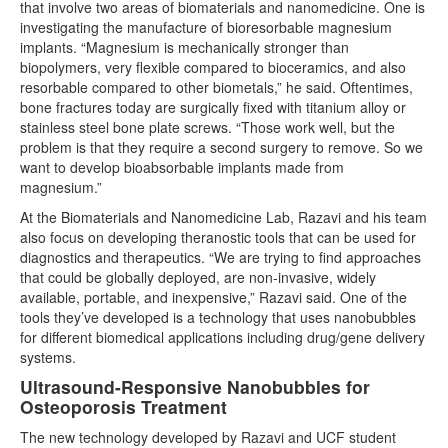
that involve two areas of biomaterials and nanomedicine. One is
investigating the manufacture of bioresorbable magnesium
implants. “Magnesium is mechanically stronger than
biopolymers, very flexible compared to bioceramics, and also
resorbable compared to other biometals,” he said. Oftentimes,
bone fractures today are surgically fixed with titanium alloy or
stainless steel bone plate screws. “Those work well, but the
problem is that they require a second surgery to remove. So we
want to develop bioabsorbable implants made from
magnesium.”
At the Biomaterials and Nanomedicine Lab, Razavi and his team
also focus on developing theranostic tools that can be used for
diagnostics and therapeutics. “We are trying to find approaches
that could be globally deployed, are non-invasive, widely
available, portable, and inexpensive,” Razavi said. One of the
tools they’ve developed is a technology that uses nanobubbles
for different biomedical applications including drug/gene delivery
systems.
Ultrasound-Responsive Nanobubbles for
Osteoporosis Treatment
The new technology developed by Razavi and UCF student