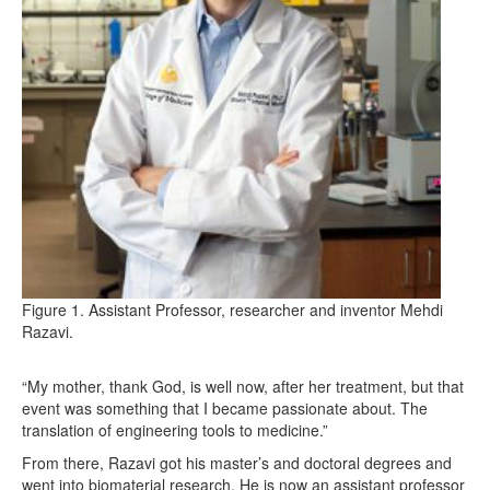
Figure 1. Assistant Professor, researcher and inventor Mehdi
Razavi.
“My mother, thank God, is well now, after her treatment, but that
event was something that I became passionate about. The
translation of engineering tools to medicine.”
From there, Razavi got his master’s and doctoral degrees and
went into biomaterial research. He is now an assistant professor