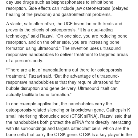
day use drugs such as bisphosphonates to inhibit bone
resorption. Side effects can include jaw osteonecrosis (delayed
healing of the jawbone) and gastrointestinal problems.
A viable, safe alternative, the UCF invention both treats and
prevents the effects of osteoporosis. “It is a dual-acting
technology,” said Razavi. “On one side, you are reducing bone
resorption, and on the other side, you are increasing bone
formation using ultrasound.” The invention uses ultrasound-
responsive nanobubbles to deliver treatment to targeted areas
of a person’s body.
“There are a lot of nanoplatforms out there for osteoporosis
treatment,” Razavi said. “But the advantage of ultrasound-
responsive nanobubbles is that they require ultrasound for
bubble disruption and gene delivery. Ultrasound itself can
actually facilitate bone formation.”
In one example application, the nanobubbles carry the
osteoporosis-related silencing or knockdown gene, Cathepsin K
small interfering ribonucleic acid (CTSK siRNA). Razavi said that
the nanobubbles both protect the siRNA from directly interacting
with its surroundings and targets osteoclast cells, which are the
bone cells that carry the CTSK gene. CTSK is a key player in the