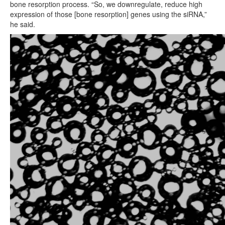
bone resorption process. “So, we downregulate, reduce high
expression of those [bone resorption] genes using the siRNA,”
he said.