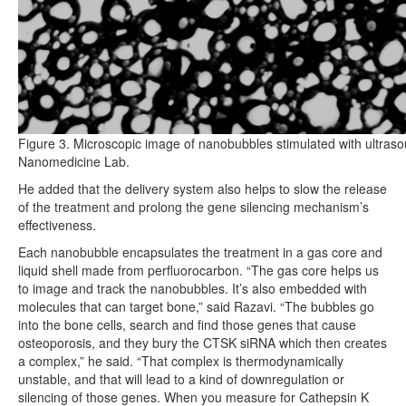
Figure 3. Microscopic image of nanobubbles stimulated with ultras
Nanomedicine Lab.
He added that the delivery system also helps to slow the release
of the treatment and prolong the gene silencing mechanism’s
effectiveness.
Each nanobubble encapsulates the treatment in a gas core and
liquid shell made from perfluorocarbon. “The gas core helps us
to image and track the nanobubbles. It’s also embedded with
molecules that can target bone,” said Razavi. “The bubbles go
into the bone cells, search and find those genes that cause
osteoporosis, and they bury the CTSK siRNA which then creates
a complex,” he said. “That complex is thermodynamically
unstable, and that will lead to a kind of downregulation or
silencing of those genes. When you measure for Cathepsin K