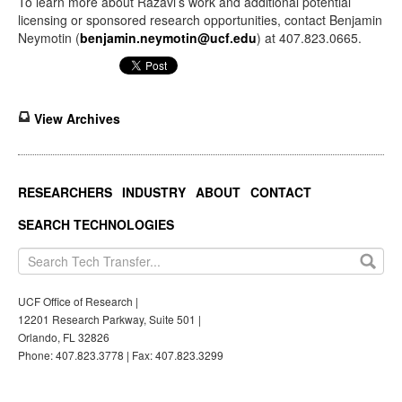
To learn more about Razavi’s work and additional potential
licensing or sponsored research opportunities, contact Benjamin
Neymotin (
benjamin.neymotin@ucf.edu
) at 407.823.0665.
View Archives
RESEARCHERS
INDUSTRY
ABOUT
CONTACT
SEARCH TECHNOLOGIES
UCF Office of Research |
12201 Research Parkway, Suite 501 |
Orlando, FL 32826
Phone: 407.823.3778 | Fax: 407.823.3299