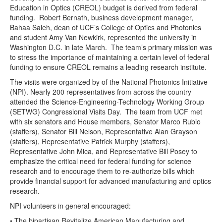
Education in Optics (CREOL) budget is derived from federal
funding. Robert Bernath, business development manager,
Bahaa Saleh, dean of UCF’s College of Optics and Photonics
and student Amy Van Newkirk, represented the university in
Washington D.C. in late March. The team’s primary mission was
to stress the importance of maintaining a certain level of federal
funding to ensure CREOL remains a leading research institute.
The visits were organized by of the National Photonics Initiative
(NPI). Nearly 200 representatives from across the country
attended the Science-Engineering-Technology Working Group
(SETWG) Congressional Visits Day. The team from UCF met
with six senators and House members, Senator Marco Rubio
(staffers), Senator Bill Nelson, Representative Alan Grayson
(staffers), Representative Patrick Murphy (staffers),
Representative John Mica, and Representative Bill Posey to
emphasize the critical need for federal funding for science
research and to encourage them to re-authorize bills which
provide financial support for advanced manufacturing and optics
research.
NPI volunteers in general encouraged:
• The bipartisan Revitalize American Manufacturing and