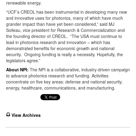
renewable energy.
“UCF’s CREOL has been instrumental in developing many new
and innovative uses for photonics, many of which have much
grander impact than have yet been considered,” said MJ
Soileau, vice president for Research & Commercialization and
the founding director of CREOL. ”The USA must continue to
lead in photonics research and innovation – which has
demonstrated benefits for economic growth and national
security. Ongoing funding is really a necessity. Hopefully, the
legislators agree.”
About NPI:
The NPI is a collaborative, industry-driven campaign
to advance photonics research and funding. Activities
concentrate on five key areas: defense and national security,
energy, healthcare, communications, and manufacturing.
View Archives