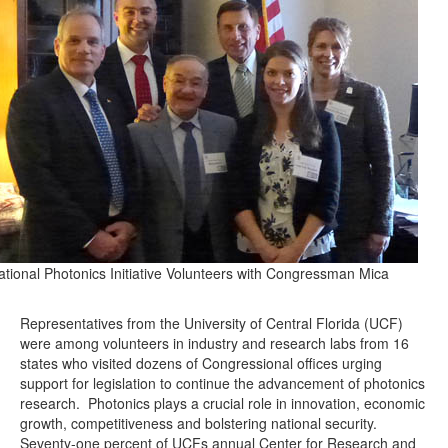
ational Photonics Initiative Volunteers with Congressman Mica
Representatives from the University of Central Florida (UCF)
were among volunteers in industry and research labs from 16
states who visited dozens of Congressional offices urging
support for legislation to continue the advancement of photonics
research. Photonics plays a crucial role in innovation, economic
growth, competitiveness and bolstering national security.
Seventy-one percent of UCFs annual Center for Research and