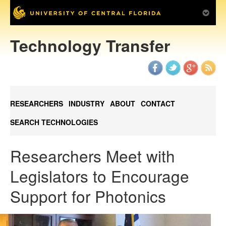
Technology Transfer
RESEARCHERS
INDUSTRY
ABOUT
CONTACT
SEARCH TECHNOLOGIES
Researchers Meet with
Legislators to Encourage
Support for Photonics