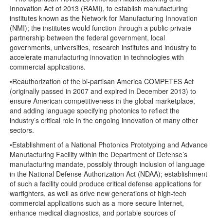
Innovation Act of 2013 (RAMI), to establish manufacturing
institutes known as the Network for Manufacturing Innovation
(NMI); the institutes would function through a public-private
partnership between the federal government, local
governments, universities, research institutes and industry to
accelerate manufacturing innovation in technologies with
commercial applications.
•Reauthorization of the bi-partisan America COMPETES Act
(originally passed in 2007 and expired in December 2013) to
ensure American competitiveness in the global marketplace,
and adding language specifying photonics to reflect the
industry’s critical role in the ongoing innovation of many other
sectors.
•Establishment of a National Photonics Prototyping and Advance
Manufacturing Facility within the Department of Defense’s
manufacturing mandate, possibly through inclusion of language
in the National Defense Authorization Act (NDAA); establishment
of such a facility could produce critical defense applications for
warfighters, as well as drive new generations of high-tech
commercial applications such as a more secure Internet,
enhance medical diagnostics, and portable sources of