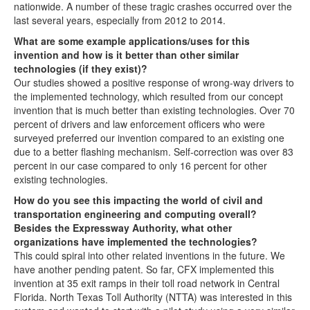
nationwide. A number of these tragic crashes occurred over the
last several years, especially from 2012 to 2014.
What are some example applications/uses for this
invention and how is it better than other similar
technologies (if they exist)?
Our studies showed a positive response of wrong-way drivers to
the implemented technology, which resulted from our concept
invention that is much better than existing technologies. Over 70
percent of drivers and law enforcement officers who were
surveyed preferred our invention compared to an existing one
due to a better flashing mechanism. Self-correction was over 83
percent in our case compared to only 16 percent for other
existing technologies.
How do you see this impacting the world of civil and
transportation engineering and computing overall?
Besides the Expressway Authority, what other
organizations have implemented the technologies?
This could spiral into other related inventions in the future. We
have another pending patent. So far, CFX implemented this
invention at 35 exit ramps in their toll road network in Central
Florida. North Texas Toll Authority (NTTA) was interested in this