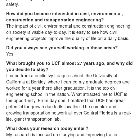
safety.
How did you become interested in civil, environmental,
construction and transportation engineering?
The impact of civil, environmental and construction engineering
on society is visible day-to-day. It is easy to see how civil
engineering projects improve the quality of life on a daily basis.
Did you always see yourself working in these areas?
Yes.
What brought you to UCF almost 27 years ago, and why did
you decide to stay?
I came from a public Ivy League school, the University of
California at Berkley, where I earned my graduate degrees and
worked for a year there after graduation. It is the top civil
engineering school in the nation. What attracted me to UCF is
the opportunity. From day one, I realized that UCF has great
potential for growth due to its location. The complex and
growing transportation network all over Central Florida is a real-
life, giant transportation lab.
What does your research today entail?
My research is focused on studying and improving traffic