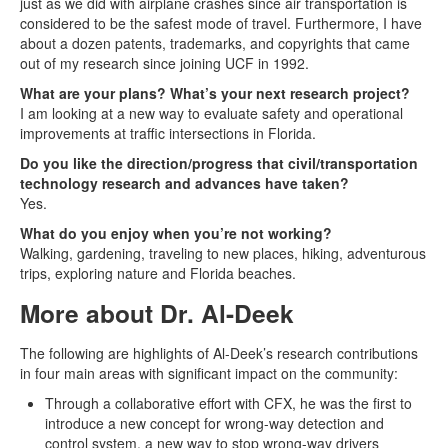
just as we did with airplane crashes since air transportation is
considered to be the safest mode of travel. Furthermore, I have
about a dozen patents, trademarks, and copyrights that came
out of my research since joining UCF in 1992.
What are your plans? What’s your next research project?
I am looking at a new way to evaluate safety and operational
improvements at traffic intersections in Florida.
Do you like the direction/progress that civil/transportation
technology research and advances have taken?
Yes.
What do you enjoy when you’re not working?
Walking, gardening, traveling to new places, hiking, adventurous
trips, exploring nature and Florida beaches.
More about Dr. Al-Deek
The following are highlights of Al-Deek’s research contributions
in four main areas with significant impact on the community:
Through a collaborative effort with CFX, he was the first to
introduce a new concept for wrong-way detection and
control system, a new way to stop wrong-way drivers