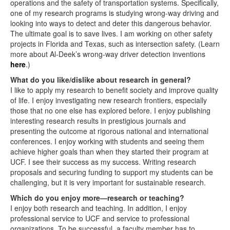
operations and the safety of transportation systems. Specifically,
one of my research programs is studying wrong-way driving and
looking into ways to detect and deter this dangerous behavior.
The ultimate goal is to save lives. I am working on other safety
projects in Florida and Texas, such as intersection safety. (Learn
more about Al-Deek’s wrong-way driver detection inventions
here
.)
What do you like/dislike about research in general?
I like to apply my research to benefit society and improve quality
of life. I enjoy investigating new research frontiers, especially
those that no one else has explored before. I enjoy publishing
interesting research results in prestigious journals and
presenting the outcome at rigorous national and international
conferences. I enjoy working with students and seeing them
achieve higher goals than when they started their program at
UCF. I see their success as my success. Writing research
proposals and securing funding to support my students can be
challenging, but it is very important for sustainable research.
Which do you enjoy more—research or teaching?
I enjoy both research and teaching. In addition, I enjoy
professional service to UCF and service to professional
organizations. To be successful, a faculty member has to