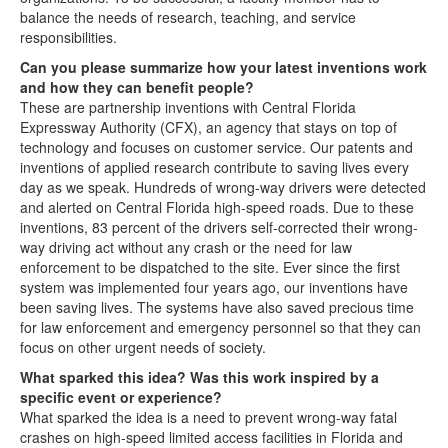
balance the needs of research, teaching, and service
responsibilities.
Can you please summarize how your latest inventions work
and how they can benefit people?
These are partnership inventions with Central Florida
Expressway Authority (CFX), an agency that stays on top of
technology and focuses on customer service. Our patents and
inventions of applied research contribute to saving lives every
day as we speak. Hundreds of wrong-way drivers were detected
and alerted on Central Florida high-speed roads. Due to these
inventions, 83 percent of the drivers self-corrected their wrong-
way driving act without any crash or the need for law
enforcement to be dispatched to the site. Ever since the first
system was implemented four years ago, our inventions have
been saving lives. The systems have also saved precious time
for law enforcement and emergency personnel so that they can
focus on other urgent needs of society.
What sparked this idea? Was this work inspired by a
specific event or experience?
What sparked the idea is a need to prevent wrong-way fatal
crashes on high-speed limited access facilities in Florida and