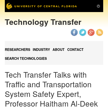
Technology Transfer
RESEARCHERS
INDUSTRY
ABOUT
CONTACT
SEARCH TECHNOLOGIES
Tech Transfer Talks with
Traffic and Transportation
System Safety Expert,
Professor Haitham Al-Deek