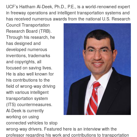
UCF’s Haitham Al-Deek, Ph.D., P.E., is a world-renowned expert
in freeway operations and intelligent transportation systems and
has received numerous awards fro
m the national U.S. Research
Council Transportation
Research Board (TRB).
Through his research, he
has designed and
developed numerous
inventions, trademarks
and copyrights, all
focused on saving lives.
He is also well known for
his contributions to the
field of wrong-way driving
with various intelligent
transportation system
(ITS) countermeasures.
Al-Deek is currently
working on using
connected vehicles to stop
wrong-way drivers. Featured here is an interview with the
professor regarding his work and contributions to transportation