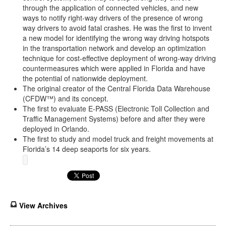
through the application of connected vehicles, and new
ways to notify right-way drivers of the presence of wrong
way drivers to avoid fatal crashes. He was the first to invent
a new model for identifying the wrong way driving hotspots
in the transportation network and develop an optimization
technique for cost-effective deployment of wrong-way driving
countermeasures which were applied in Florida and have
the potential of nationwide deployment.
The original creator of the Central Florida Data Warehouse
(CFDW™) and its concept.
The first to evaluate E-PASS (Electronic Toll Collection and
Traffic Management Systems) before and after they were
deployed in Orlando.
The first to study and model truck and freight movements at
Florida’s 14 deep seaports for six years.
View Archives