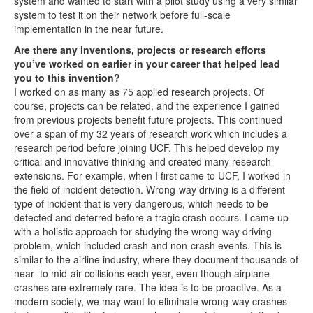
system and wanted to start with a pilot study using a very similar
system to test it on their network before full-scale
implementation in the near future.
Are there any inventions, projects or research efforts
you’ve worked on earlier in your career that helped lead
you to this invention?
I worked on as many as 75 applied research projects. Of
course, projects can be related, and the experience I gained
from previous projects benefit future projects. This continued
over a span of my 32 years of research work which includes a
research period before joining UCF. This helped develop my
critical and innovative thinking and created many research
extensions. For example, when I first came to UCF, I worked in
the field of incident detection. Wrong-way driving is a different
type of incident that is very dangerous, which needs to be
detected and deterred before a tragic crash occurs. I came up
with a holistic approach for studying the wrong-way driving
problem, which included crash and non-crash events. This is
similar to the airline industry, where they document thousands of
near- to mid-air collisions each year, even though airplane
crashes are extremely rare. The idea is to be proactive. As a
modern society, we may want to eliminate wrong-way crashes