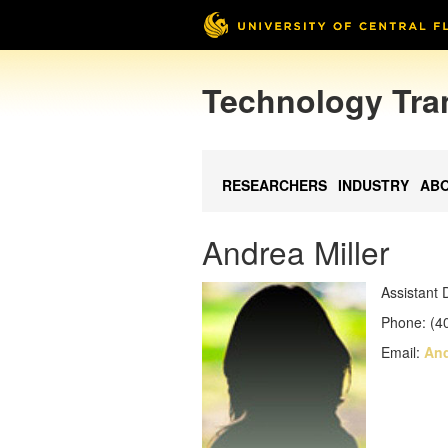
Technology Tra
RESEARCHERS
INDUSTRY
AB
Andrea Miller
Assistant 
Phone: (4
Email:
And