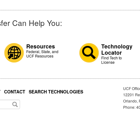
fer Can Help You:
Resources
Technology
Locator
Federal, State, and
UCF Resources
Find Tech to
License
UCF Offic
T
CONTACT
SEARCH TECHNOLOGIES
12201 Res
Orlando, 
Phone: 40