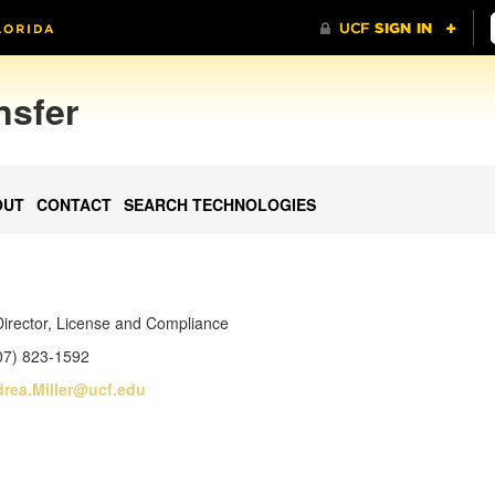
nsfer
OUT
CONTACT
SEARCH TECHNOLOGIES
Director, License and Compliance
07) 823-1592
rea.Miller@ucf.edu