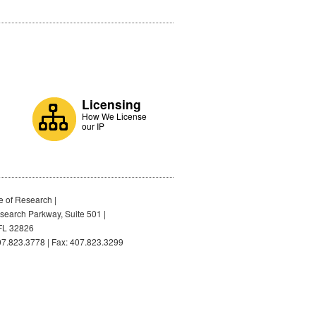
Licensing
How We License
our IP
e of Research |
earch Parkway, Suite 501 |
FL 32826
7.823.3778 | Fax: 407.823.3299