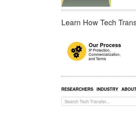
Learn How Tech Trans
Our Process
IP Protection,
Commercialization,
and Terms
RESEARCHERS
INDUSTRY
ABOU