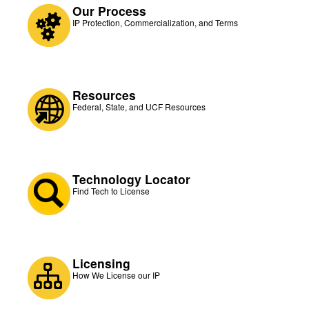
Our Process
IP Protection, Commercialization, and Terms
Resources
Federal, State, and UCF Resources
Technology Locator
Find Tech to License
Licensing
How We License our IP