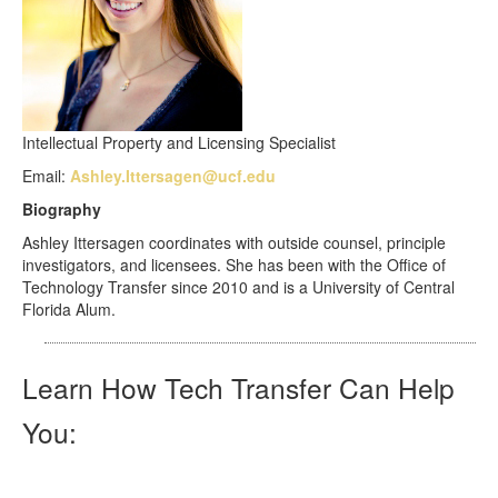
Intellectual Property and Licensing Specialist
Email:
Ashley.Ittersagen@ucf.edu
Biography
Ashley Ittersagen coordinates with outside counsel, principle
investigators, and licensees. She has been with the Office of
Technology Transfer since 2010 and is a University of Central
Florida Alum.
Learn How Tech Transfer Can Help
You: