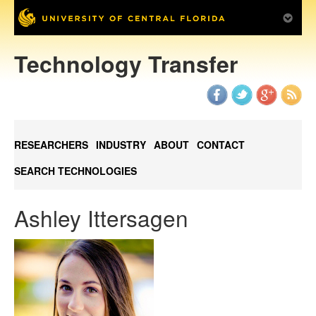
Technology Transfer
RESEARCHERS
INDUSTRY
ABOUT
CONTACT
SEARCH TECHNOLOGIES
Ashley Ittersagen