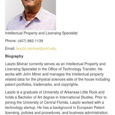
Intellectual Property and Licensing Specialist
Phone: (407) 882-1139
Email:
laszlo.molnar@ucf.edu
Biography
Laszlo Molnar currently serves as an Intellectual Property and
Licensing Specialist in the Office of Technology Transfer. He
works with John Miner and manages the intellectual property
related data for the physical sciences side of the house including
patent portfolios, trademarks, and copyrights.
Laszlo is a graduate of University of Arkansas Little Rock and
holds a Bachelor of Art degree in International Studies. Prior to
joining the University of Central Florida, Laszlo worked with a
technology startup. He has a background in European Patent
licensing, policies and procedures, and business administration.