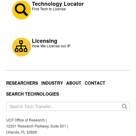
Technology Locator
Find Tech to License
Licensing
How We License our IP
RESEARCHERS
INDUSTRY
ABOUT
CONTACT
SEARCH TECHNOLOGIES
UCF Office of Research |
12201 Research Parkway, Suite 501 |
Orlando, FL 32826