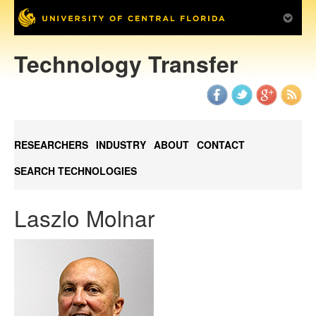
Technology Transfer
RESEARCHERS
INDUSTRY
ABOUT
CONTACT
SEARCH TECHNOLOGIES
Laszlo Molnar