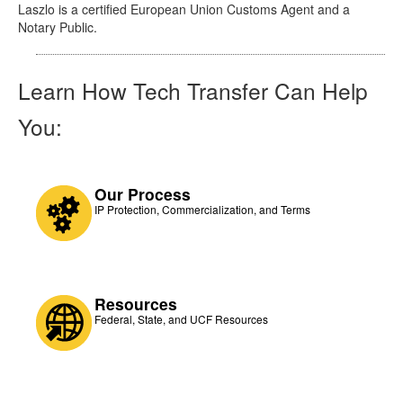
Laszlo is a certified European Union Customs Agent and a
Notary Public.
Learn How Tech Transfer Can Help
You:
Our Process
IP Protection, Commercialization, and Terms
Resources
Federal, State, and UCF Resources