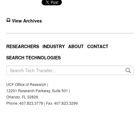
View Archives
RESEARCHERS
INDUSTRY
ABOUT
CONTACT
SEARCH TECHNOLOGIES
UCF Office of Research |
12201 Research Parkway, Suite 501 |
Orlando, FL 32826
Phone: 407.823.3778 | Fax: 407.823.3299