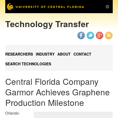
Technology Transfer
RESEARCHERS
INDUSTRY
ABOUT
CONTACT
SEARCH TECHNOLOGIES
Central Florida Company
Garmor Achieves Graphene
Production Milestone
Orlando-