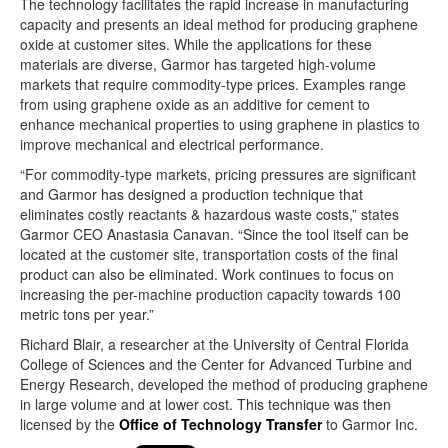
The technology facilitates the rapid increase in manufacturing
capacity and presents an ideal method for producing graphene
oxide at customer sites. While the applications for these
materials are diverse, Garmor has targeted high-volume
markets that require commodity-type prices. Examples range
from using graphene oxide as an additive for cement to
enhance mechanical properties to using graphene in plastics to
improve mechanical and electrical performance.
“For commodity-type markets, pricing pressures are significant
and Garmor has designed a production technique that
eliminates costly reactants & hazardous waste costs,” states
Garmor CEO Anastasia Canavan. “Since the tool itself can be
located at the customer site, transportation costs of the final
product can also be eliminated. Work continues to focus on
increasing the per-machine production capacity towards 100
metric tons per year.”
Richard Blair, a researcher at the University of Central Florida
College of Sciences and the Center for Advanced Turbine and
Energy Research, developed the method of producing graphene
in large volume and at lower cost. This technique was then
licensed by the
Office of Technology Transfer
to Garmor Inc.