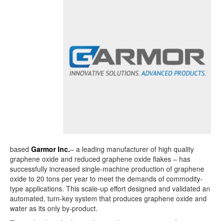
based
Garmor Inc.
– a leading manufacturer of high quality
graphene oxide and reduced graphene oxide flakes – has
successfully increased single-machine production of graphene
oxide to 20 tons per year to meet the demands of commodity-
type applications. This scale-up effort designed and validated an
automated, turn-key system that produces graphene oxide and
water as its only by-product.