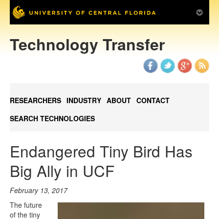
Technology Transfer
RESEARCHERS
INDUSTRY
ABOUT
CONTACT
SEARCH TECHNOLOGIES
Endangered Tiny Bird Has
Big Ally in UCF
February 13, 2017
The future
of the tiny