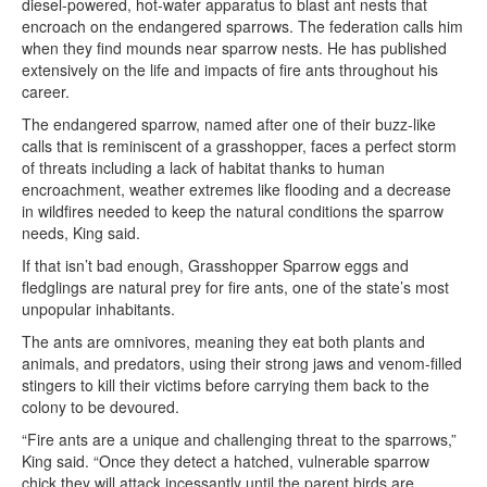
diesel-powered, hot-water apparatus to blast ant nests that
encroach on the endangered sparrows. The federation calls him
when they find mounds near sparrow nests. He has published
extensively on the life and impacts of fire ants throughout his
career.
The endangered sparrow, named after one of their buzz-like
calls that is reminiscent of a grasshopper, faces a perfect storm
of threats including a lack of habitat thanks to human
encroachment, weather extremes like flooding and a decrease
in wildfires needed to keep the natural conditions the sparrow
needs, King said.
If that isn’t bad enough, Grasshopper Sparrow eggs and
fledglings are natural prey for fire ants, one of the state’s most
unpopular inhabitants.
The ants are omnivores, meaning they eat both plants and
animals, and predators, using their strong jaws and venom-filled
stingers to kill their victims before carrying them back to the
colony to be devoured.
“Fire ants are a unique and challenging threat to the sparrows,”
King said. “Once they detect a hatched, vulnerable sparrow
chick they will attack incessantly until the parent birds are