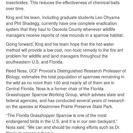
insecticides. This reduces the effectiveness of chemical baits
over time.
King and his team, including graduate students Leo Ohyama
and Phil Shadegg, currently have one complete eradication
system that they haul to Osceola County whenever wildlife
managers receive reports of new mounds in a sparrow habitat.
Going forward, King and his team hope that the hot-water
method will provide a low cost, non-toxic remedy to the fire ant
problem for wildlife and land managers throughout the
southeastern U.S. and Florida.
Reed Noss, UCF Provost’s Distinguished Research Professor of
Biology, estimates the total population of sparrows remaining in
the wild as no more than 100 and nearly all of them are in
Central Florida. Noss is a former chair of the Florida
Grasshopper Sparrow Working Group, which advises state and
federal agencies, and has conducted several years of research
on the species at Kissimmee Prairie Preserve State Park.
“The Florida Grasshopper Sparrow is one of the most
endangered birds in the U.S. and it is in our own backyard,”
Noss said. “We can and should be making efforts such as Dr.