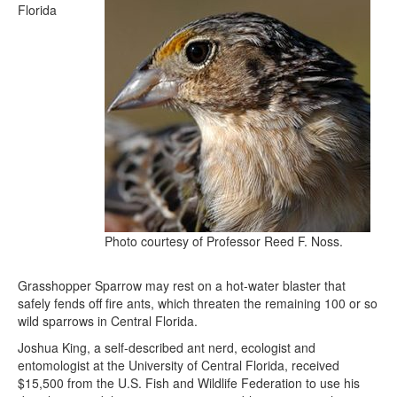
Florida
Photo courtesy of Professor Reed F. Noss.
Grasshopper Sparrow may rest on a hot-water blaster that
safely fends off fire ants, which threaten the remaining 100 or so
wild sparrows in Central Florida.
Joshua King, a self-described ant nerd, ecologist and
entomologist at the University of Central Florida, received
$15,500 from the U.S. Fish and Wildlife Federation to use his