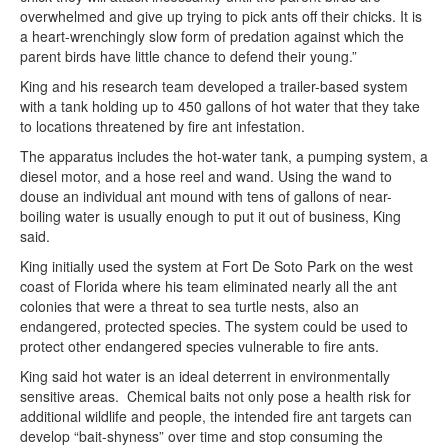
overwhelmed and give up trying to pick ants off their chicks. It is
a heart-wrenchingly slow form of predation against which the
parent birds have little chance to defend their young.”
King and his research team developed a trailer-based system
with a tank holding up to 450 gallons of hot water that they take
to locations threatened by fire ant infestation.
The apparatus includes the hot-water tank, a pumping system, a
diesel motor, and a hose reel and wand. Using the wand to
douse an individual ant mound with tens of gallons of near-
boiling water is usually enough to put it out of business, King
said.
King initially used the system at Fort De Soto Park on the west
coast of Florida where his team eliminated nearly all the ant
colonies that were a threat to sea turtle nests, also an
endangered, protected species. The system could be used to
protect other endangered species vulnerable to fire ants.
King said hot water is an ideal deterrent in environmentally
sensitive areas. Chemical baits not only pose a health risk for
additional wildlife and people, the intended fire ant targets can
develop “bait-shyness” over time and stop consuming the