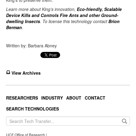
King’s to preserve them.”
Learn more about King’s innovation,
Eco-friendly, Scalable
Device Kills and Controls Fire Ants and other Ground-
dwelling Insects
. To license this technology contact
Brion
Berman
.
Written by: Barbara Abney
View Archives
RESEARCHERS
INDUSTRY
ABOUT
CONTACT
SEARCH TECHNOLOGIES
UCF Office of Research |